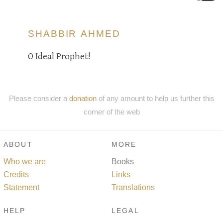
SHABBIR AHMED
O Ideal Prophet!
Please consider a
donation
of any amount to help us further this
corner of the web
ABOUT
MORE
Who we are
Books
Credits
Links
Statement
Translations
HELP
LEGAL