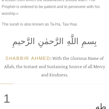
Prophet is ordered to be patient and to persevere with his
worship.«
The surah is also known as Ta-Ha, Taa Haa
بِسمِ اللَّهِ الرَّحمٰنِ الرَّحيمِ
SHABBIR AHMED
: With the Glorious Name of
Allah, the Instant and Sustaining Source of all Mercy
and Kindness.
1
طه