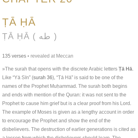
ṬĀ ḤĀ
ṬĀ ḤĀ ( طه )
135 verses
• revealed at Meccan
»The surah that opens with the discrete Arabic letters
Ṭā Hā
.
Like “Yā Sīn” (
surah 36
), “Ṭā Hā” is said to be one of the
names of the Prophet Muḥammad. The surah both begins
and ends with mention of the Quran: it was not sent to the
Prophet to cause him grief but is a clear proof from his Lord.
The example of Moses is given as a lengthy account in order
to encourage the Prophet and show the end of the
disbelievers. The destruction of earlier generations is cited as
a lesson from which the disbelievers should learn. The