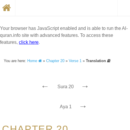
Your browser has JavaScript enabled and is able to run the Al-
quran.info site with advanced features. To access these
features,
click here
.
You are here:
Home
»
Chapter 20
»
Verse 1
»
Translation
←
→
Sura 20
→
Aya 1
CHAPTER 20