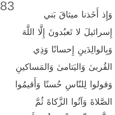
83
وَإِذ أَخَذنا ميثاقَ بَني
إِسرائيلَ لا تَعبُدونَ إِلَّا اللَّهَ
وَبِالوالِدَينِ إِحسانًا وَذِي
القُربىٰ وَاليَتامىٰ وَالمَساكينِ
وَقولوا لِلنّاسِ حُسنًا وَأَقيمُوا
الصَّلاةَ وَآتُوا الزَّكاةَ ثُمَّ