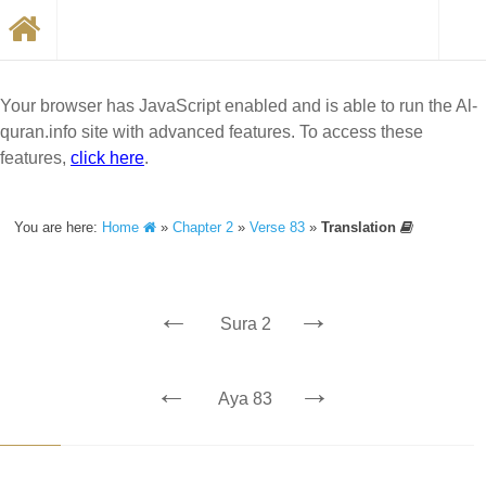
Your browser has JavaScript enabled and is able to run the Al-
quran.info site with advanced features. To access these
features,
click here
.
You are here:
Home
»
Chapter 2
»
Verse 83
»
Translation
←
→
Sura 2
←
→
Aya 83