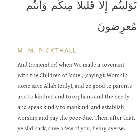
تَوَلَّيتُم إِلّا قَليلًا مِنكُم وَأَنتُم
مُعرِضونَ
M. M. PICKTHALL
And (remember) when We made a covenant
with the Children of Israel, (saying): Worship
none save Allah (only), and be good to parents
and to kindred and to orphans and the needy,
and speak kindly to mankind; and establish
worship and pay the poor-due. Then, after that,
ye slid back, save a few of you, being averse.