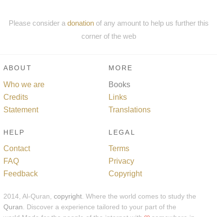
Please consider a
donation
of any amount to help us further this
corner of the web
ABOUT
MORE
Who we are
Books
Credits
Links
Statement
Translations
HELP
LEGAL
Contact
Terms
FAQ
Privacy
Feedback
Copyright
2014, Al-Quran,
copyright
. Where the world comes to study the
Quran
. Discover a experience tailored to your part of the