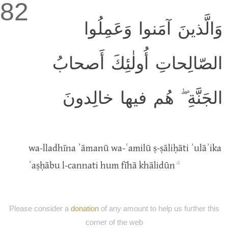
82
وَالَّذينَ آمَنوا وَعَمِلُوا
الصّالِحاتِ أُولٰئِكَ أَصحابُ
الجَنَّةِ ۖ هُم فيها خالِدونَ
wa-lladhīna ʾāmanū wa-ʿamilū ṣ-ṣāliḥāti ʾulāʾika
a
ʾaṣḥābu l-cannati hum fīhā khālidūn
Please consider a
donation
of any amount to help us further this
corner of the web