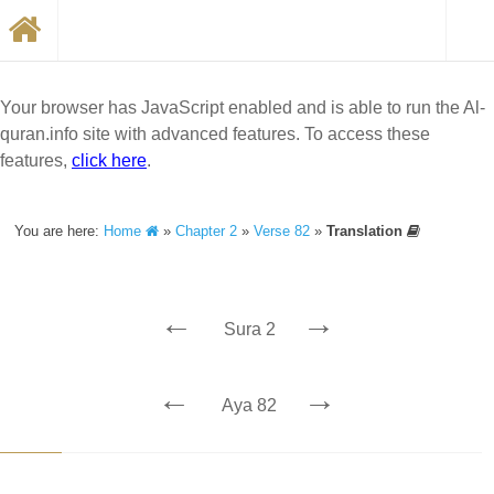
Your browser has JavaScript enabled and is able to run the Al-
quran.info site with advanced features. To access these
features,
click here
.
You are here:
Home
»
Chapter 2
»
Verse 82
»
Translation
←
→
Sura 2
←
→
Aya 82