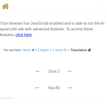
Your browser has JavaScript enabled and is able to run the Al-
quran.info site with advanced features. To access these
features,
click here
.
You are here:
Home
»
Chapter 2
»
Verse 82
»
Translation
←
→
Sura 2
←
→
Aya 82