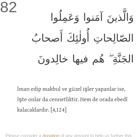
82
وَالَّذينَ آمَنوا وَعَمِلُوا
الصّالِحاتِ أُولٰئِكَ أَصحابُ
الجَنَّةِ ۖ هُم فيها خالِدونَ
İman edip makbul ve güzel işler yapanlar ise,
İşte onlar da cennetliktir. Hem de orada ebedî
kalacaklardır. [4,124]
Please consider a
donation
of any amount to help us further this