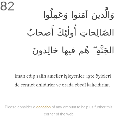
82
وَالَّذينَ آمَنوا وَعَمِلُوا
الصّالِحاتِ أُولٰئِكَ أَصحابُ
الجَنَّةِ ۖ هُم فيها خالِدونَ
İman edip salih ameller işleyenler, işte öyleleri
de cennet ehlidirler ve orada ebedî kalıcıdırlar.
Please consider a
donation
of any amount to help us further this
corner of the web