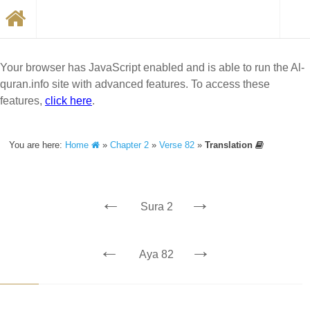
Your browser has JavaScript enabled and is able to run the Al-
quran.info site with advanced features. To access these
features,
click here
.
You are here:
Home
»
Chapter 2
»
Verse 82
»
Translation
←
→
Sura 2
←
→
Aya 82