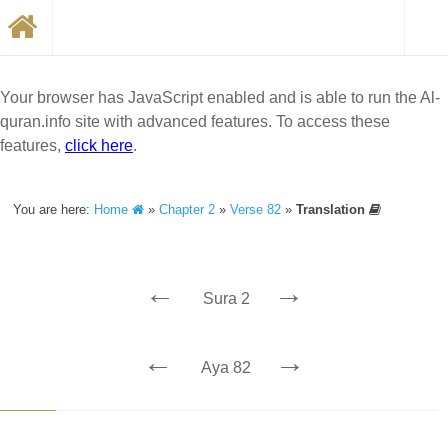
Your browser has JavaScript enabled and is able to run the Al-
quran.info site with advanced features. To access these
features,
click here
.
You are here:
Home
»
Chapter 2
»
Verse 82
»
Translation
←
→
Sura 2
←
→
Aya 82