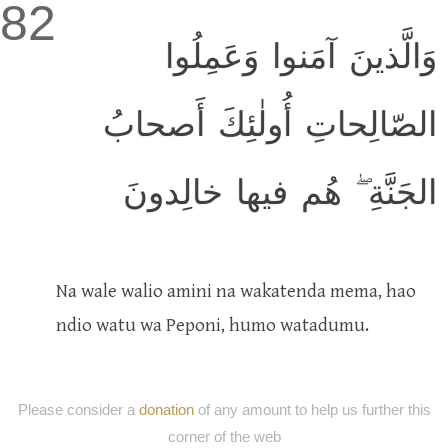
82
وَالَّذينَ آمَنوا وَعَمِلُوا
الصّالِحاتِ أُولٰئِكَ أَصحابُ
الجَنَّةِ ۖ هُم فيها خالِدونَ
Na wale walio amini na wakatenda mema, hao
ndio watu wa Peponi, humo watadumu.
Please consider a
donation
of any amount to help us further this
corner of the web