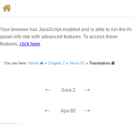
Your browser has JavaScript enabled and is able to run the Al-
quran.info site with advanced features. To access these
features,
click here
.
You are here:
Home
»
Chapter 2
»
Verse 82
»
Translation
←
→
Sura 2
←
→
Aya 82