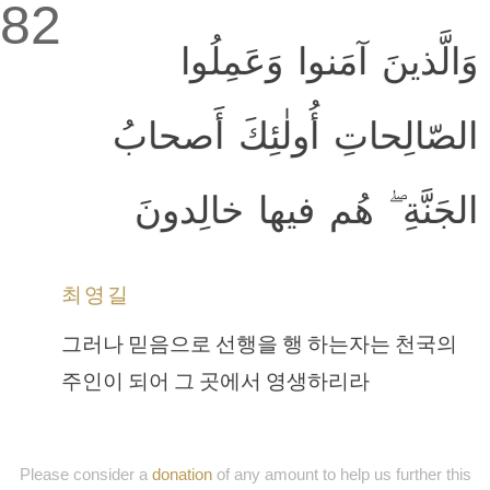
82
وَالَّذينَ آمَنوا وَعَمِلُوا
الصّالِحاتِ أُولٰئِكَ أَصحابُ
الجَنَّةِ ۖ هُم فيها خالِدونَ
최영길
그러나 믿음으로 선행을 행 하는자는 천국의
주인이 되어 그 곳에서 영생하리라
Please consider a
donation
of any amount to help us further this