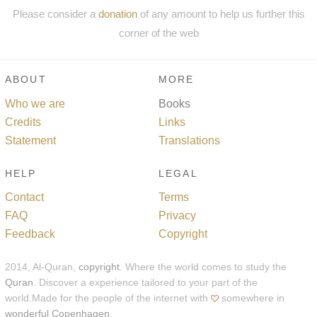
Please consider a
donation
of any amount to help us further this
corner of the web
ABOUT
MORE
Who we are
Books
Credits
Links
Statement
Translations
HELP
LEGAL
Contact
Terms
FAQ
Privacy
Feedback
Copyright
2014, Al-Quran,
copyright
. Where the world comes to study the
Quran
. Discover a experience tailored to your part of the
world.Made for the people of the internet with
somewhere in
wonderful Copenhagen
.