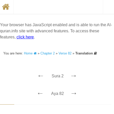
Your browser has JavaScript enabled and is able to run the Al-
quran.info site with advanced features. To access these
features,
click here
.
You are here:
Home
»
Chapter 2
»
Verse 82
»
Translation
←
→
Sura 2
←
→
Aya 82