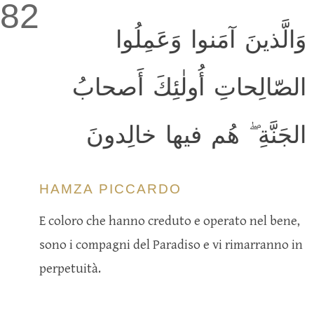
82
وَالَّذينَ آمَنوا وَعَمِلُوا
الصّالِحاتِ أُولٰئِكَ أَصحابُ
الجَنَّةِ ۖ هُم فيها خالِدونَ
HAMZA PICCARDO
E coloro che hanno creduto e operato nel bene,
sono i compagni del Paradiso e vi rimarranno in
perpetuità.