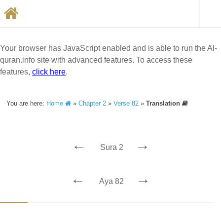
Your browser has JavaScript enabled and is able to run the Al-
quran.info site with advanced features. To access these
features,
click here
.
You are here:
Home
»
Chapter 2
»
Verse 82
»
Translation
←
→
Sura 2
←
→
Aya 82