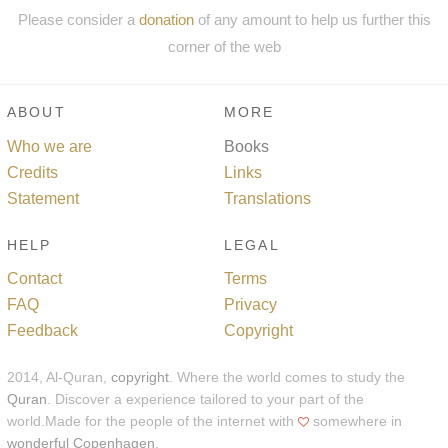
Please consider a
donation
of any amount to help us further this
corner of the web
ABOUT
MORE
Who we are
Books
Credits
Links
Statement
Translations
HELP
LEGAL
Contact
Terms
FAQ
Privacy
Feedback
Copyright
2014, Al-Quran,
copyright
. Where the world comes to study the
Quran
. Discover a experience tailored to your part of the
world.Made for the people of the internet with
somewhere in
wonderful Copenhagen
.