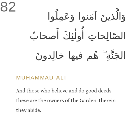
82
وَالَّذينَ آمَنوا وَعَمِلُوا
الصّالِحاتِ أُولٰئِكَ أَصحابُ
الجَنَّةِ ۖ هُم فيها خالِدونَ
MUHAMMAD ALI
And those who believe and do good deeds,
these are the owners of the Garden; therein
they abide.