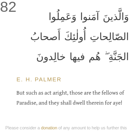
82
وَالَّذينَ آمَنوا وَعَمِلُوا
الصّالِحاتِ أُولٰئِكَ أَصحابُ
الجَنَّةِ ۖ هُم فيها خالِدونَ
E. H. PALMER
But such as act aright, those are the fellows of
Paradise, and they shall dwell therein for aye!
Please consider a
donation
of any amount to help us further this