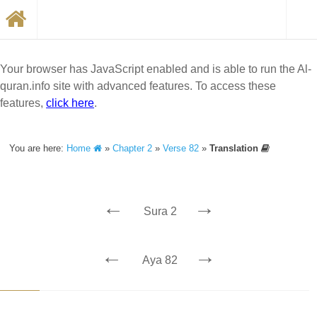
Your browser has JavaScript enabled and is able to run the Al-
quran.info site with advanced features. To access these
features,
click here
.
You are here:
Home
»
Chapter 2
»
Verse 82
»
Translation
←
→
Sura 2
←
→
Aya 82