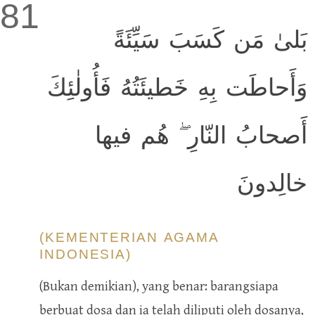
81
بَلىٰ مَن كَسَبَ سَيِّئَةً
وَأَحاطَت بِهِ خَطيئَتُهُ فَأُولٰئِكَ
أَصحابُ النّارِ ۖ هُم فيها
خالِدونَ
(KEMENTERIAN AGAMA
INDONESIA)
(Bukan demikian), yang benar: barangsiapa
berbuat dosa dan ia telah diliputi oleh dosanya,