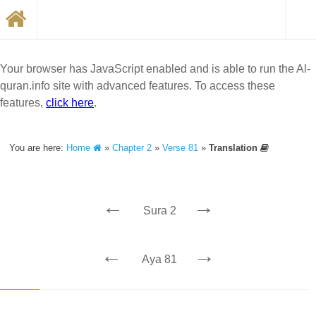
Your browser has JavaScript enabled and is able to run the Al-
quran.info site with advanced features. To access these
features,
click here
.
You are here:
Home
»
Chapter 2
»
Verse 81
»
Translation
←
→
Sura 2
←
→
Aya 81