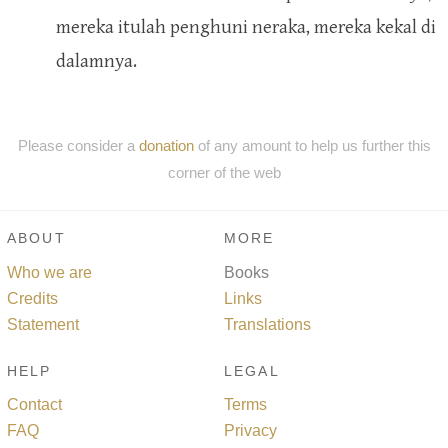
mereka itulah penghuni neraka, mereka kekal di
dalamnya.
Please consider a
donation
of any amount to help us further this
corner of the web
ABOUT
MORE
Who we are
Books
Credits
Links
Statement
Translations
HELP
LEGAL
Contact
Terms
FAQ
Privacy