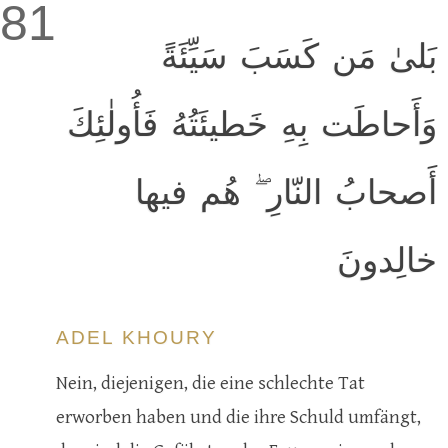
81
بَلىٰ مَن كَسَبَ سَيِّئَةً
وَأَحاطَت بِهِ خَطيئَتُهُ فَأُولٰئِكَ
أَصحابُ النّارِ ۖ هُم فيها
خالِدونَ
ADEL KHOURY
Nein, diejenigen, die eine schlechte Tat
erworben haben und die ihre Schuld umfängt,