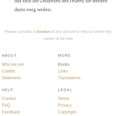
das sind die Gefährten des Feuers; sie werden
darin ewig weilen.
Please consider a
donation
of any amount to help us further this
corner of the web
ABOUT
MORE
Who we are
Books
Credits
Links
Statement
Translations
HELP
LEGAL
Contact
Terms
FAQ
Privacy
Feedback
Copyright