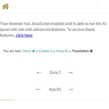
Your browser has JavaScript enabled and is able to run the Al-
quran.info site with advanced features. To access these
features,
click here
.
You are here:
Home
»
Chapter 2
»
Verse 81
»
Translation
←
→
Sura 2
←
→
Aya 81