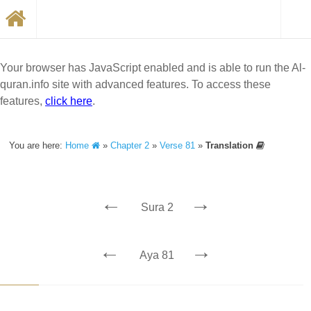
Your browser has JavaScript enabled and is able to run the Al-
quran.info site with advanced features. To access these
features,
click here
.
You are here:
Home
»
Chapter 2
»
Verse 81
»
Translation
←
→
Sura 2
←
→
Aya 81