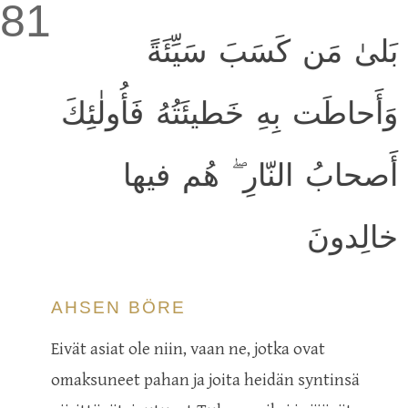
81
بَلىٰ مَن كَسَبَ سَيِّئَةً
وَأَحاطَت بِهِ خَطيئَتُهُ فَأُولٰئِكَ
أَصحابُ النّارِ ۖ هُم فيها
خالِدونَ
AHSEN BÖRE
Eivät asiat ole niin, vaan ne, jotka ovat
omaksuneet pahan ja joita heidän syntinsä