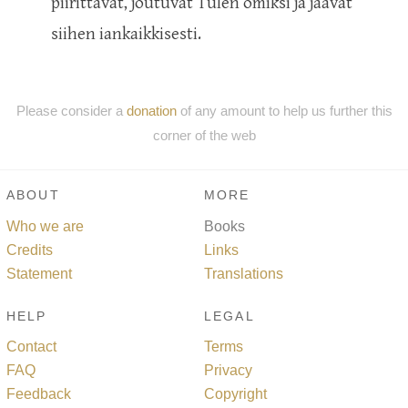
piirittävät, joutuvat Tulen omiksi ja jäävät
siihen iankaikkisesti.
Please consider a
donation
of any amount to help us further this
corner of the web
ABOUT
MORE
Who we are
Books
Credits
Links
Statement
Translations
HELP
LEGAL
Contact
Terms
FAQ
Privacy
Feedback
Copyright