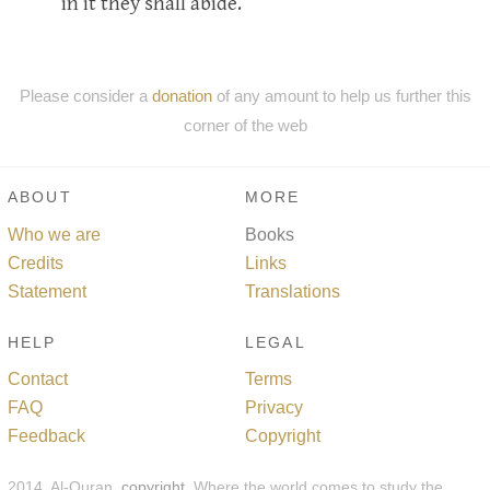
in it they shall abide.
Please consider a
donation
of any amount to help us further this
corner of the web
ABOUT
MORE
Who we are
Books
Credits
Links
Statement
Translations
HELP
LEGAL
Contact
Terms
FAQ
Privacy
Feedback
Copyright
2014, Al-Quran,
copyright
. Where the world comes to study the