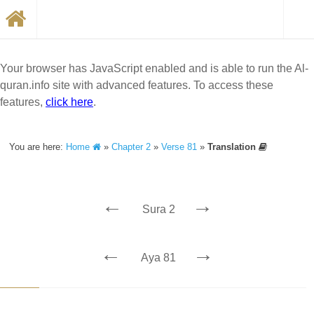
Your browser has JavaScript enabled and is able to run the Al-
quran.info site with advanced features. To access these
features,
click here
.
You are here:
Home
»
Chapter 2
»
Verse 81
»
Translation
←
→
Sura 2
←
→
Aya 81