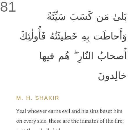
81
بَلىٰ مَن كَسَبَ سَيِّئَةً
وَأَحاطَت بِهِ خَطيئَتُهُ فَأُولٰئِكَ
أَصحابُ النّارِ ۖ هُم فيها
خالِدونَ
M. H. SHAKIR
Yea! whoever earns evil and his sins beset him
on every side, these are the inmates of the fire;