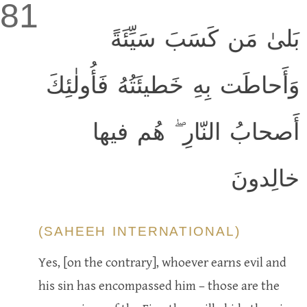
81
بَلىٰ مَن كَسَبَ سَيِّئَةً
وَأَحاطَت بِهِ خَطيئَتُهُ فَأُولٰئِكَ
أَصحابُ النّارِ ۖ هُم فيها
خالِدونَ
(SAHEEH INTERNATIONAL)
Yes, [on the contrary], whoever earns evil and
his sin has encompassed him – those are the