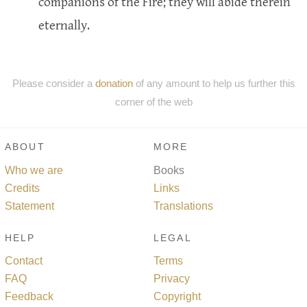
companions of the Fire; they will abide therein
eternally.
Please consider a
donation
of any amount to help us further this
corner of the web
ABOUT
MORE
Who we are
Books
Credits
Links
Statement
Translations
HELP
LEGAL
Contact
Terms
FAQ
Privacy
Feedback
Copyright