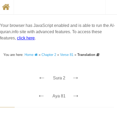
Your browser has JavaScript enabled and is able to run the Al-
quran.info site with advanced features. To access these
features,
click here
.
You are here:
Home
»
Chapter 2
»
Verse 81
»
Translation
←
→
Sura 2
←
→
Aya 81