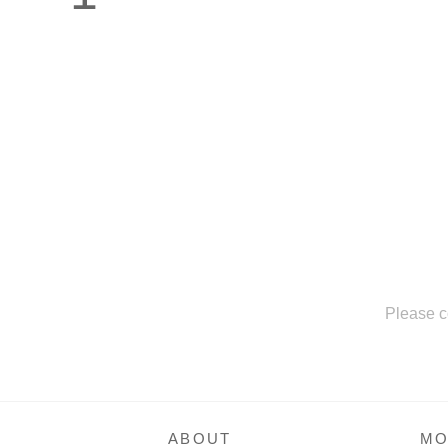
Please c
ABOUT
MO