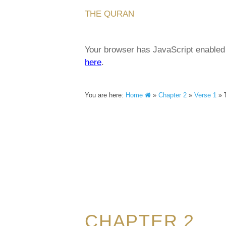
THE QURAN
Your browser has JavaScript enabled a
here
.
You are here:
Home
»
Chapter 2
»
Verse 1
»
CHAPTER 2