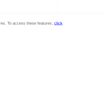
ures. To access these features,
click