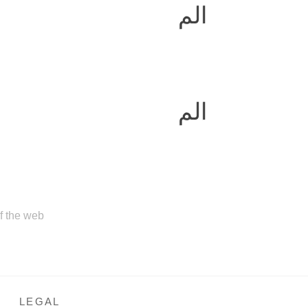
الم
الم
of the web
LEGAL