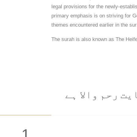
legal provisions for the newly-establi
primary emphasis is on striving for Go
themes encountered earlier in the su
The surah is also known as The Heif
: شروع الله کا
1