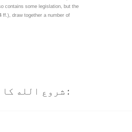
lso contains some legislation, but the
4
ff.), draw together a number of
ایت رحم والا ہے