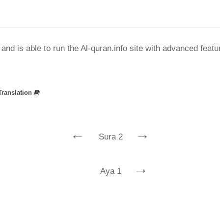
nd is able to run the Al-quran.info site with advanced feat
Translation
←
→
Sura 2
→
Aya 1