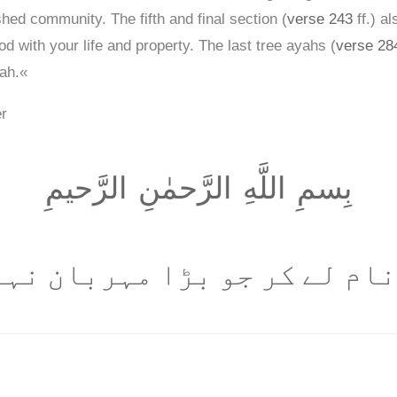
shed community. The fifth and final section (
verse 243
ff.) a
d with your life and property. The last tree ayahs (
verse 28
rah.«
er
بِسمِ اللَّهِ الرَّحمٰنِ الرَّحيمِ
 نام لے کر جو بڑا مہربان نہ