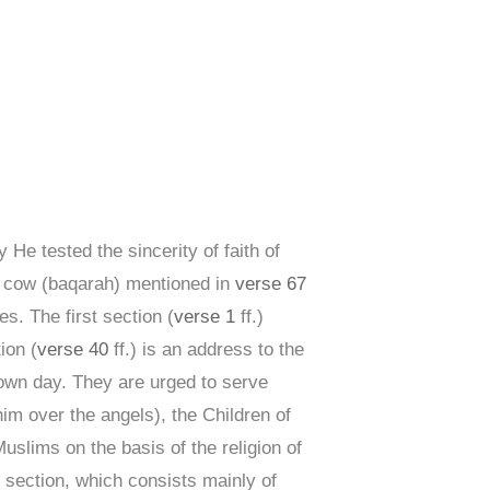
 He tested the sincerity of faith of
he cow (baqarah) mentioned in
verse 67
s. The first section (
verse 1
ff.)
ion (
verse 40
ff.) is an address to the
own day. They are urged to serve
m over the angels), the Children of
Muslims on the basis of the religion of
h section, which consists mainly of