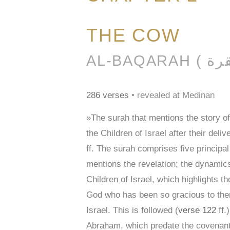
THE COW
286 verses
• revealed at Medinan
»The surah that mentions the story o
the Children of Israel after their de
ff. The surah comprises five principa
mentions the revelation; the dynamics
Children of Israel, which highlights
God who has been so gracious to them
Israel. This is followed (
verse 122
ff.
Abraham, which predate the covenan