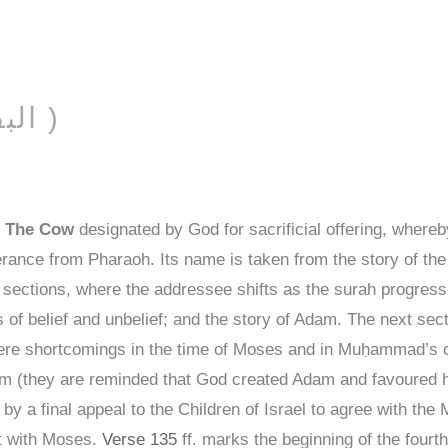
AL-BAQARAH ( البقرة )
f
The Cow
designated by God for sacrificial offering, whereby
liverance from Pharaoh. Its name is taken from the story of t
l sections, where the addressee shifts as the surah progresse
 of belief and unbelief; and the story of Adam. The next sect
 there shortcomings in the time of Moses and in Muḥammad’s 
 (they are reminded that God created Adam and favoured hi
) by a final appeal to the Children of Israel to agree with the 
t with Moses.
Verse 135
ff. marks the beginning of the fourt