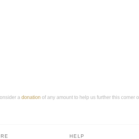
onsider a
donation
of any amount to help us further this corner 
RE
HELP