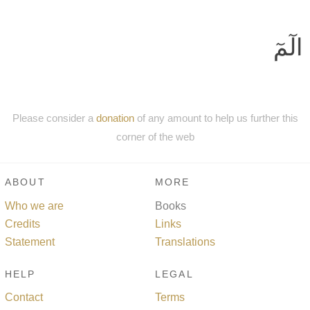
الٓمٓ
Please consider a
donation
of any amount to help us further this
corner of the web
ABOUT
MORE
Who we are
Books
Credits
Links
Statement
Translations
HELP
LEGAL
Contact
Terms