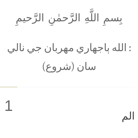
بِسمِ اللَّهِ الرَّحمٰنِ الرَّحيمِ
: الله ٻاجھاري مھربان جي نالي
سان (شروع)
1
الم