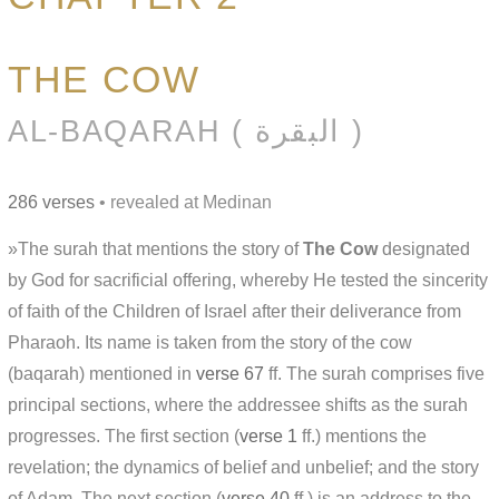
THE COW
AL-BAQARAH ( البقرة )
286 verses
• revealed at Medinan
»The surah that mentions the story of
The Cow
designated
by God for sacrificial offering, whereby He tested the sincerity
of faith of the Children of Israel after their deliverance from
Pharaoh. Its name is taken from the story of the cow
(baqarah) mentioned in
verse 67
ff. The surah comprises five
principal sections, where the addressee shifts as the surah
progresses. The first section (
verse 1
ff.) mentions the
revelation; the dynamics of belief and unbelief; and the story
of Adam. The next section (
verse 40
ff.) is an address to the