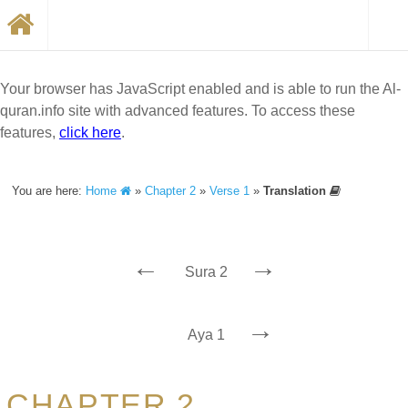
Your browser has JavaScript enabled and is able to run the Al-
quran.info site with advanced features. To access these
features,
click here
.
You are here:
Home
»
Chapter 2
»
Verse 1
»
Translation
←
→
Sura 2
→
Aya 1
CHAPTER 2