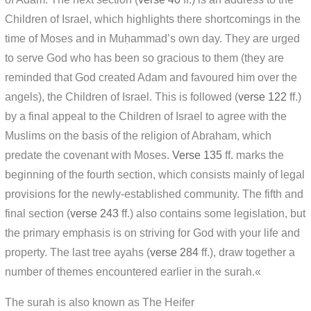
Children of Israel, which highlights there shortcomings in the
time of Moses and in Muḥammad’s own day. They are urged
to serve God who has been so gracious to them (they are
reminded that God created Adam and favoured him over the
angels), the Children of Israel. This is followed (
verse 122
ff.)
by a final appeal to the Children of Israel to agree with the
Muslims on the basis of the religion of Abraham, which
predate the covenant with Moses.
Verse 135
ff. marks the
beginning of the fourth section, which consists mainly of legal
provisions for the newly-established community. The fifth and
final section (
verse 243
ff.) also contains some legislation, but
the primary emphasis is on striving for God with your life and
property. The last tree ayahs (
verse 284
ff.), draw together a
number of themes encountered earlier in the surah.«
The surah is also known as The Heifer