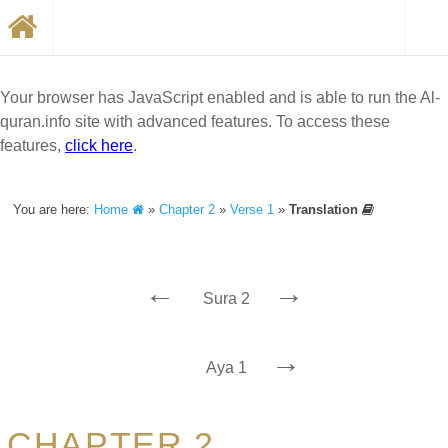
Your browser has JavaScript enabled and is able to run the Al-
quran.info site with advanced features. To access these
features,
click here
.
You are here:
Home
»
Chapter 2
»
Verse 1
»
Translation
←
→
Sura 2
→
Aya 1
CHAPTER 2