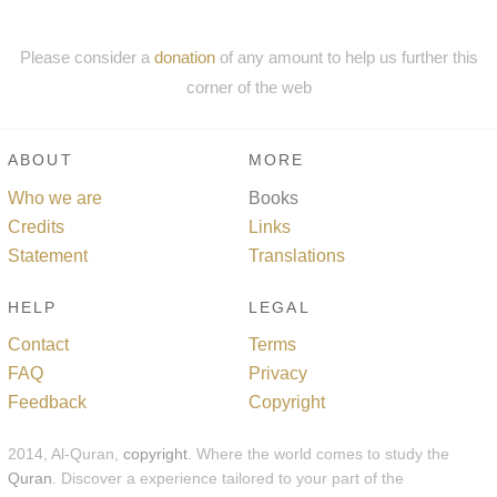
Please consider a
donation
of any amount to help us further this
corner of the web
ABOUT
MORE
Who we are
Books
Credits
Links
Statement
Translations
HELP
LEGAL
Contact
Terms
FAQ
Privacy
Feedback
Copyright
2014, Al-Quran,
copyright
. Where the world comes to study the
Quran
. Discover a experience tailored to your part of the