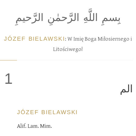
بِسمِ اللَّهِ الرَّحمٰنِ الرَّحيمِ
JÓZEF BIELAWSKI
: W Imię Boga Miłosiernego i
Litościwego!
1
الم
JÓZEF BIELAWSKI
Alif. Lam. Mim.