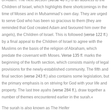
Children of Israel, which highlights there shortcomings in the
time of Moses and in Muḥammad’s own day. They are urged
to serve God who has been so gracious to them (they are
reminded that God created Adam and favoured him over the
angels), the Children of Israel. This is followed (
verse 122
ff.)
by a final appeal to the Children of Israel to agree with the
Muslims on the basis of the religion of Abraham, which
predate the covenant with Moses.
Verse 135
ff. marks the
beginning of the fourth section, which consists mainly of legal
provisions for the newly-established community. The fifth and
final section (
verse 243
ff.) also contains some legislation, but
the primary emphasis is on striving for God with your life and
property. The last tree ayahs (
verse 284
ff.), draw together a
number of themes encountered earlier in the surah.«
The surah is also known as The Heifer