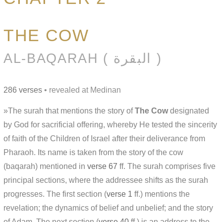
THE COW
AL-BAQARAH ( البقرة )
286 verses
• revealed at Medinan
»The surah that mentions the story of
The Cow
designated
by God for sacrificial offering, whereby He tested the sincerity
of faith of the Children of Israel after their deliverance from
Pharaoh. Its name is taken from the story of the cow
(baqarah) mentioned in
verse 67
ff. The surah comprises five
principal sections, where the addressee shifts as the surah
progresses. The first section (
verse 1
ff.) mentions the
revelation; the dynamics of belief and unbelief; and the story
of Adam. The next section (
verse 40
ff.) is an address to the