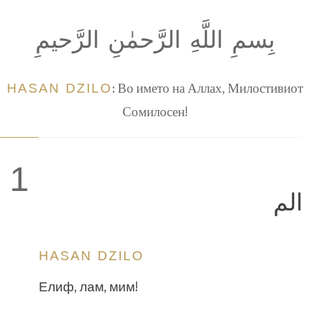
بِسمِ اللَّهِ الرَّحمٰنِ الرَّحيمِ
HASAN DZILO
: Во името на Аллах, Милостивиот
Сомилосен!
1
الم
HASAN DZILO
Елиф, лам, мим!