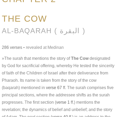
THE COW
AL-BAQARAH ( البقرة )
286 verses
• revealed at Medinan
»The surah that mentions the story of
The Cow
designated
by God for sacrificial offering, whereby He tested the sincerity
of faith of the Children of Israel after their deliverance from
Pharaoh. Its name is taken from the story of the cow
(baqarah) mentioned in
verse 67
ff. The surah comprises five
principal sections, where the addressee shifts as the surah
progresses. The first section (
verse 1
ff.) mentions the
revelation; the dynamics of belief and unbelief; and the story
of Adam. The next section (
verse 40
ff.) is an address to the