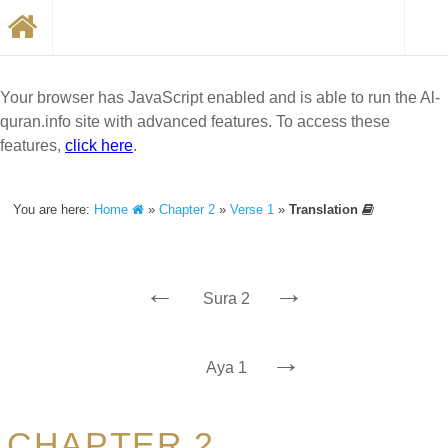
Your browser has JavaScript enabled and is able to run the Al-
quran.info site with advanced features. To access these
features,
click here
.
You are here:
Home
»
Chapter 2
»
Verse 1
»
Translation
←
→
Sura 2
→
Aya 1
CHAPTER 2