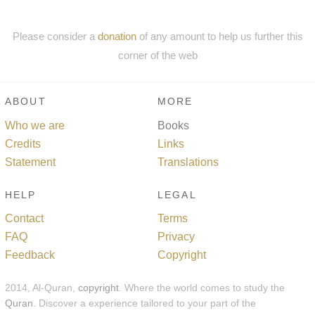
Please consider a
donation
of any amount to help us further this
corner of the web
ABOUT
MORE
Who we are
Books
Credits
Links
Statement
Translations
HELP
LEGAL
Contact
Terms
FAQ
Privacy
Feedback
Copyright
2014, Al-Quran,
copyright
. Where the world comes to study the
Quran
. Discover a experience tailored to your part of the