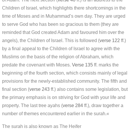
Children of Israel, which highlights there shortcomings in the
time of Moses and in Muḥammad’s own day. They are urged
to serve God who has been so gracious to them (they are
reminded that God created Adam and favoured him over the
angels), the Children of Israel. This is followed (
verse 122
ff.)
by a final appeal to the Children of Israel to agree with the
Muslims on the basis of the religion of Abraham, which
predate the covenant with Moses.
Verse 135
ff. marks the
beginning of the fourth section, which consists mainly of legal
provisions for the newly-established community. The fifth and
final section (
verse 243
ff.) also contains some legislation, but
the primary emphasis is on striving for God with your life and
property. The last tree ayahs (
verse 284
ff.), draw together a
number of themes encountered earlier in the surah.«
The surah is also known as The Heifer