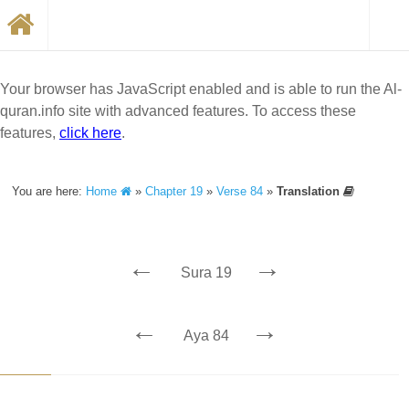
Your browser has JavaScript enabled and is able to run the Al-
quran.info site with advanced features. To access these
features,
click here
.
You are here:
Home
»
Chapter 19
»
Verse 84
»
Translation
←
→
Sura 19
←
→
Aya 84