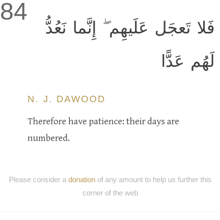
84
فَلا تَعجَل عَلَيهِم ۖ إِنَّما نَعُدُّ
لَهُم عَدًّا
N. J. DAWOOD
Therefore have patience: their days are
numbered.
Please consider a
donation
of any amount to help us further this
corner of the web