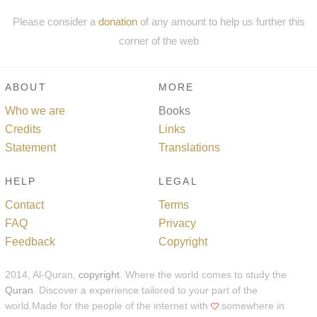
Please consider a
donation
of any amount to help us further this
corner of the web
ABOUT
MORE
Who we are
Books
Credits
Links
Statement
Translations
HELP
LEGAL
Contact
Terms
FAQ
Privacy
Feedback
Copyright
2014, Al-Quran,
copyright
. Where the world comes to study the
Quran
. Discover a experience tailored to your part of the
world.Made for the people of the internet with
somewhere in