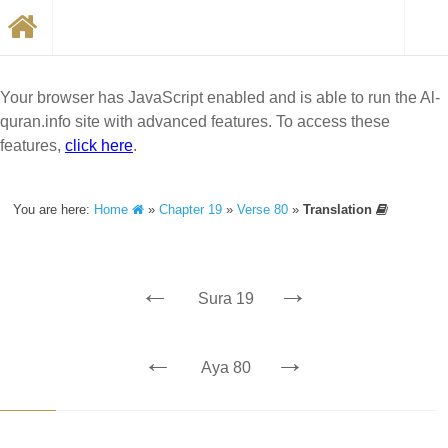
Your browser has JavaScript enabled and is able to run the Al-
quran.info site with advanced features. To access these
features,
click here
.
You are here:
Home
»
Chapter 19
»
Verse 80
»
Translation
←
→
Sura 19
←
→
Aya 80