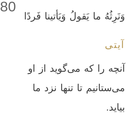
80
وَنَرِثُهُ ما يَقولُ وَيَأتينا فَردًا
آیتی
آنچه را كه مى‌گويد از او
مى‌ستانيم تا تنها نزد ما
بيايد.