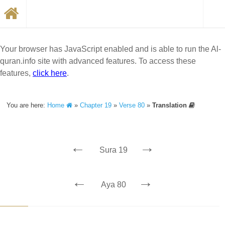
Your browser has JavaScript enabled and is able to run the Al-
quran.info site with advanced features. To access these
features,
click here
.
You are here:
Home
»
Chapter 19
»
Verse 80
»
Translation
←
→
Sura 19
←
→
Aya 80