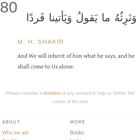
80
وَنَرِثُهُ ما يَقولُ وَيَأتينا فَردًا
M. H. SHAKIR
And We will inherit of him what he says, and he
shall come to Us alone.
Please consider a
donation
of any amount to help us further this
corner of the web
ABOUT
MORE
Who we are
Books