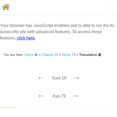
Your browser has JavaScript enabled and is able to run the Al-
quran.info site with advanced features. To access these
features,
click here
.
You are here:
Home
»
Chapter 19
»
Verse 79
»
Translation
←
→
Sura 19
←
→
Aya 79