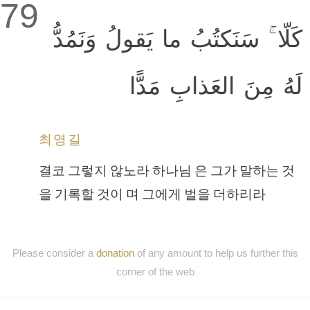
79
كَلّا ۚ سَنَكتُبُ ما يَقولُ وَنَمُدُّ
لَهُ مِنَ العَذابِ مَدًّا
최영길
결코 그렇지 않노라 하나님 은 그가 말하는 것
을 기록할 것이 며 그에게 벌을 더하리라
Please consider a
donation
of any amount to help us further this
corner of the web