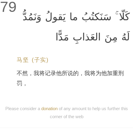
79
كَلّا ۚ سَنَكتُبُ ما يَقولُ وَنَمُدُّ
لَهُ مِنَ العَذابِ مَدًّا
马坚 (子实)
不然，我将记录他所说的，我将为他加重刑
罚，
Please consider a
donation
of any amount to help us further this
corner of the web