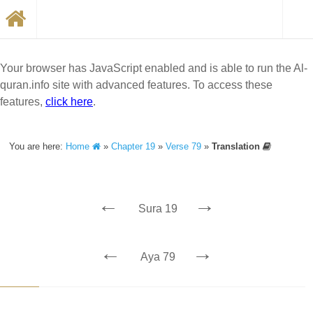
Your browser has JavaScript enabled and is able to run the Al-
quran.info site with advanced features. To access these
features,
click here
.
You are here:
Home
»
Chapter 19
»
Verse 79
»
Translation
←
→
Sura 19
←
→
Aya 79