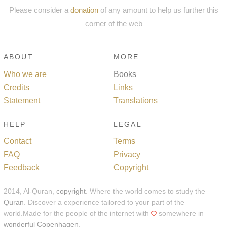
Please consider a
donation
of any amount to help us further this
corner of the web
ABOUT
MORE
Who we are
Books
Credits
Links
Statement
Translations
HELP
LEGAL
Contact
Terms
FAQ
Privacy
Feedback
Copyright
2014, Al-Quran,
copyright
. Where the world comes to study the
Quran
. Discover a experience tailored to your part of the
world.Made for the people of the internet with
somewhere in
wonderful Copenhagen
.