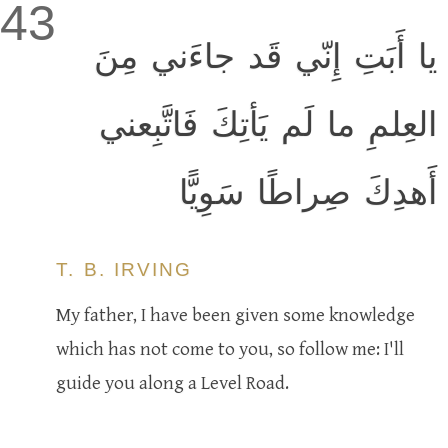
43
يا أَبَتِ إِنّي قَد جاءَني مِنَ
العِلمِ ما لَم يَأتِكَ فَاتَّبِعني
أَهدِكَ صِراطًا سَوِيًّا
T. B. IRVING
My father, I have been given some knowledge
which has not come to you, so follow me: I'll
guide you along a Level Road.