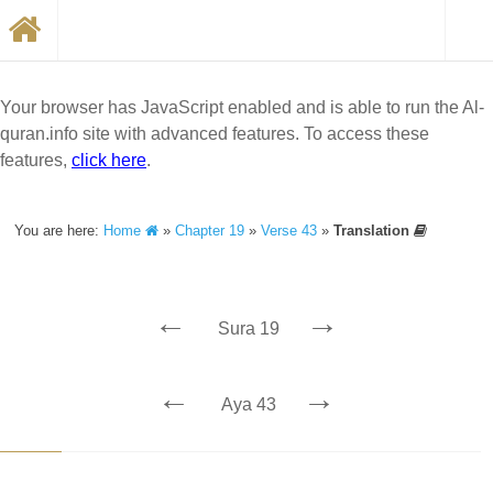
Your browser has JavaScript enabled and is able to run the Al-
quran.info site with advanced features. To access these
features,
click here
.
You are here:
Home
»
Chapter 19
»
Verse 43
»
Translation
←
→
Sura 19
←
→
Aya 43