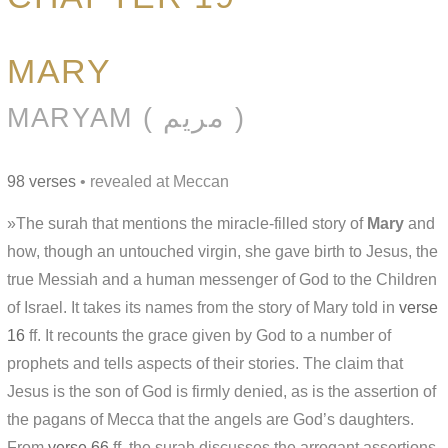
MARY
MARYAM ( مريم )
98 verses
• revealed at Meccan
»The surah that mentions the miracle-filled story of
Mary
and
how, though an untouched virgin, she gave birth to Jesus, the
true Messiah and a human messenger of God to the Children
of Israel. It takes its names from the story of Mary told in
verse
16
ff. It recounts the grace given by God to a number of
prophets and tells aspects of their stories. The claim that
Jesus is the son of God is firmly denied, as is the assertion of
the pagans of Mecca that the angels are God’s daughters.
From
verse 66
ff. the surah discusses the arrogant assertions