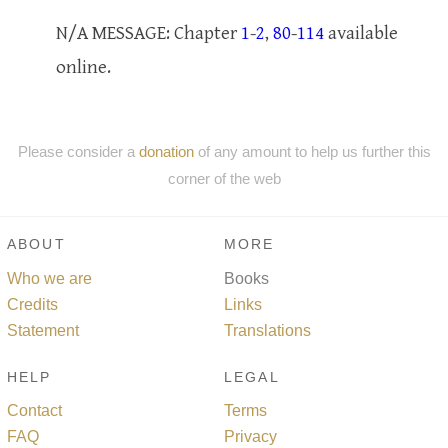
N/A MESSAGE: Chapter
1
-
2
,
80
-
114
available
online.
Please consider a
donation
of any amount to help us further this
corner of the web
ABOUT
MORE
Who we are
Books
Credits
Links
Statement
Translations
HELP
LEGAL
Contact
Terms
FAQ
Privacy