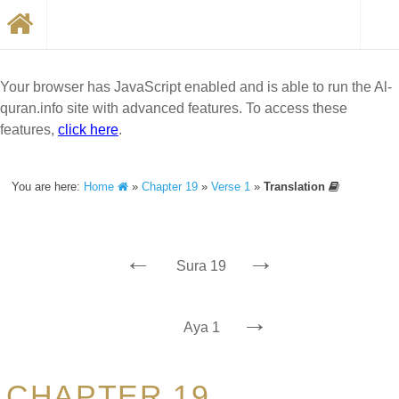
Your browser has JavaScript enabled and is able to run the Al-
quran.info site with advanced features. To access these
features,
click here
.
You are here:
Home
»
Chapter 19
»
Verse 1
»
Translation
←
→
Sura 19
→
Aya 1
CHAPTER 19