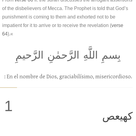
of the disbelievers of Mecca. The Prophet is told that God’s
punishment is coming to them and exhorted not to be
impatient for it to arrive or to receive the revelation (
verse
64
).«
بِسمِ اللَّهِ الرَّحمٰنِ الرَّحيمِ
: En el nombre de Dios, graciabilísimo, misericordioso.
1
كهيعص