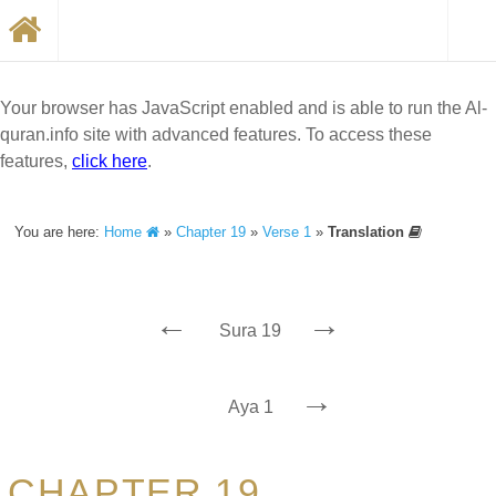
Your browser has JavaScript enabled and is able to run the Al-
quran.info site with advanced features. To access these
features,
click here
.
You are here:
Home
»
Chapter 19
»
Verse 1
»
Translation
←
→
Sura 19
→
Aya 1
CHAPTER 19