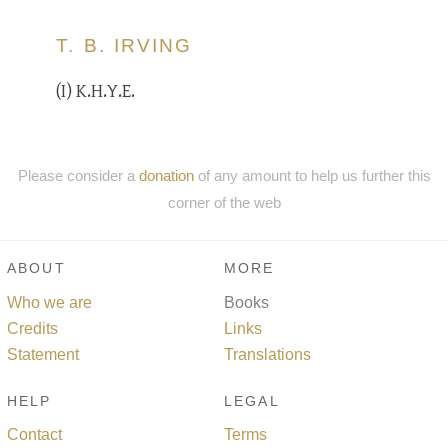
T. B. IRVING
(I) K.H.Y.E.
Please consider a
donation
of any amount to help us further this
corner of the web
ABOUT
MORE
Who we are
Books
Credits
Links
Statement
Translations
HELP
LEGAL
Contact
Terms