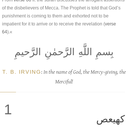
of the disbelievers of Mecca. The Prophet is told that God’s
punishment is coming to them and exhorted not to be
impatient for it to arrive or to receive the revelation (
verse
64
).«
بِسمِ اللَّهِ الرَّحمٰنِ الرَّحيمِ
T. B. IRVING
:
In the name of God, the Mercy-giving, the
Merciful!
1
كهيعص