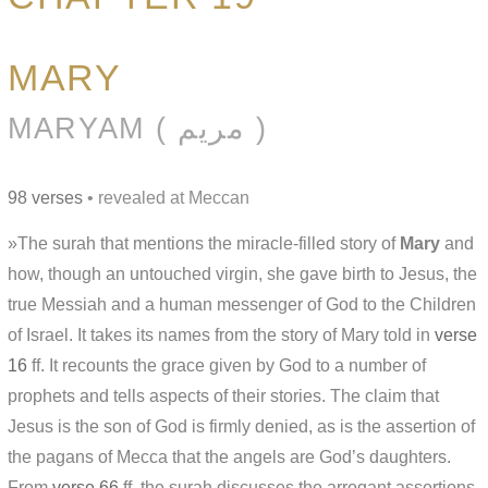
MARY
MARYAM ( مريم )
98 verses
• revealed at Meccan
»The surah that mentions the miracle-filled story of
Mary
and
how, though an untouched virgin, she gave birth to Jesus, the
true Messiah and a human messenger of God to the Children
of Israel. It takes its names from the story of Mary told in
verse
16
ff. It recounts the grace given by God to a number of
prophets and tells aspects of their stories. The claim that
Jesus is the son of God is firmly denied, as is the assertion of
the pagans of Mecca that the angels are God’s daughters.
From
verse 66
ff. the surah discusses the arrogant assertions