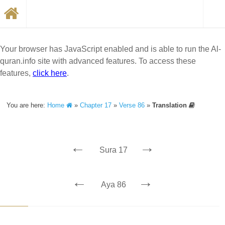
Your browser has JavaScript enabled and is able to run the Al-
quran.info site with advanced features. To access these
features,
click here
.
You are here:
Home
»
Chapter 17
»
Verse 86
»
Translation
←
→
Sura 17
←
→
Aya 86