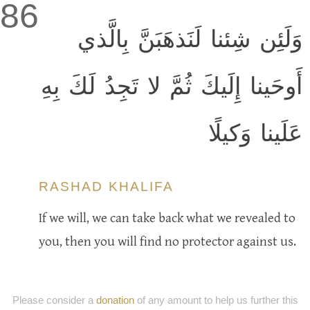
86
وَلَئِن شِئنا لَنَذهَبَنَّ بِالَّذي
أَوحَينا إِلَيكَ ثُمَّ لا تَجِدُ لَكَ بِهِ
عَلَينا وَكيلًا
RASHAD KHALIFA
If we will, we can take back what we revealed to
you, then you will find no protector against us.
Please consider a
donation
of any amount to help us further this