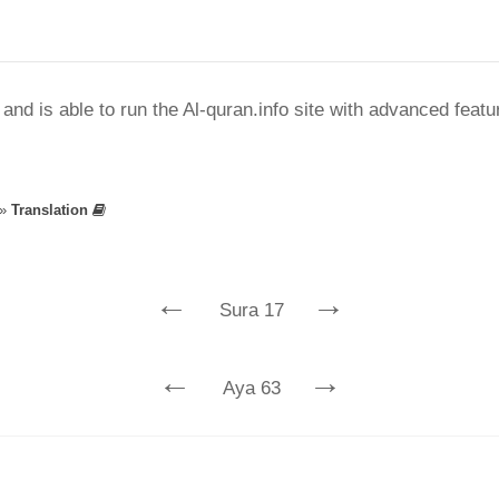
nd is able to run the Al-quran.info site with advanced feat
»
Translation
←
→
Sura 17
←
→
Aya 63