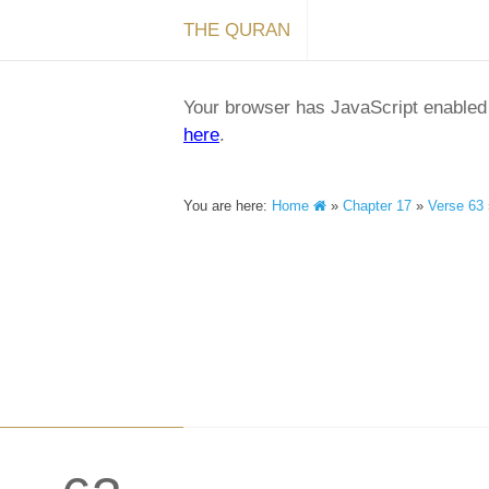
THE QURAN
Your browser has JavaScript enabled a
here
.
You are here:
Home
»
Chapter 17
»
Verse 63