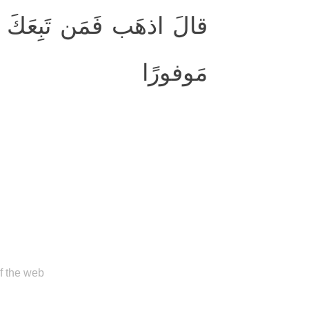
َّ جَهَنَّمَ جَزاؤُكُم جَزاءً
مَوفورًا
of the web