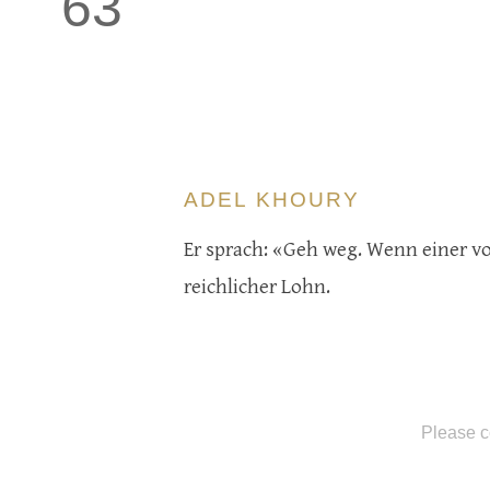
63
ADEL KHOURY
Er sprach: «Geh weg. Wenn einer von 
reichlicher Lohn.
Please c