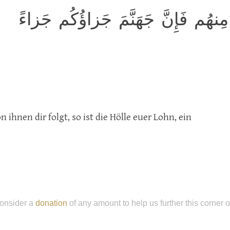
قالَ اذهَب فَمَن تَبِعَكَ مِنهُم فَإِن
ihnen dir folgt, so ist die Hölle euer Lohn, ein
onsider a
donation
of any amount to help us further this corner 