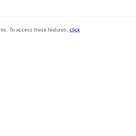
ures. To access these features,
click