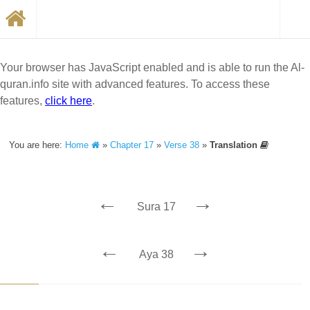
Your browser has JavaScript enabled and is able to run the Al-
quran.info site with advanced features. To access these
features,
click here
.
You are here:
Home
»
Chapter 17
»
Verse 38
»
Translation
←
→
Sura 17
←
→
Aya 38