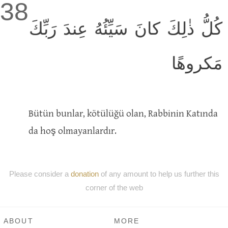
38
كُلُّ ذٰلِكَ كانَ سَيِّئُهُ عِندَ رَبِّكَ
مَكروهًا
Bütün bunlar, kötülüğü olan, Rabbinin Katında
da hoş olmayanlardır.
Please consider a
donation
of any amount to help us further this
corner of the web
ABOUT
MORE