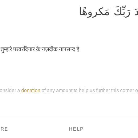
كُلُّ ذٰلِكَ كانَ س
वह तुम्हारे परवरदिगार के नज़दीक नापसन्द है
onsider a
donation
of any amount to help us further this corner 
RE
HELP