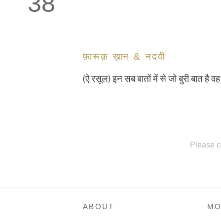
38
फ़ारूक़ ख़ान & नदवी
(ऐ रसूल) इन सब बातों में से जो बुरी बात है 
Please c
ABOUT
MO