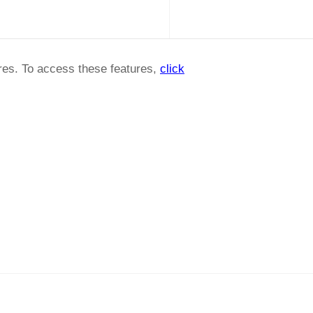
ures. To access these features,
click