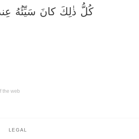
َيِّئُهُ عِندَ رَبِّكَ مَكروهًا
of the web
LEGAL