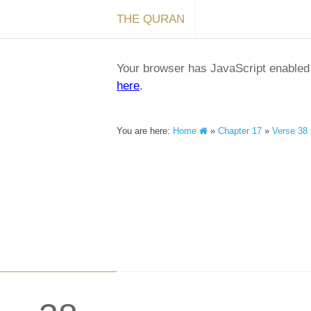
THE QURAN
Your browser has JavaScript enabled a
here
.
You are here:
Home
»
Chapter 17
»
Verse 38