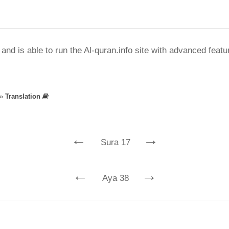
nd is able to run the Al-quran.info site with advanced feat
»
Translation
←
→
Sura 17
←
→
Aya 38