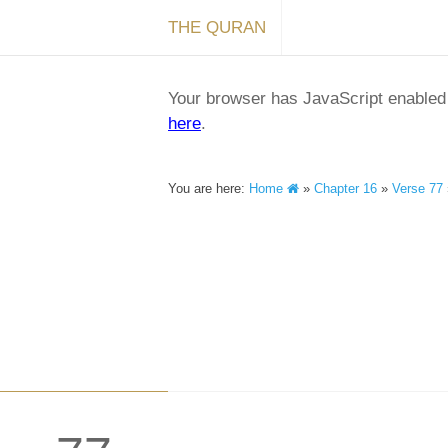
THE QURAN
Your browser has JavaScript enabled a
here
.
You are here:
Home
»
Chapter 16
»
Verse 77