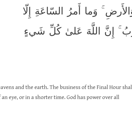
وَلِلَّهِ غَيبُ السَّماواتِ وَالأَرض
كَلَمحِ البَصَرِ أَو هُوَ أَقرَبُ ۚ 
avens and the earth. The business of the Final Hour shal
 an eye, or in a shorter time. God has power over all