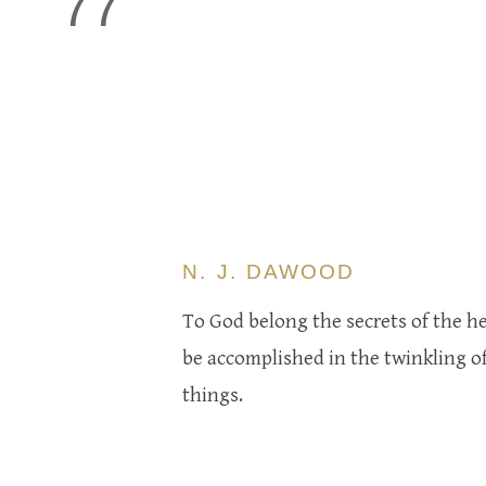
77
N. J. DAWOOD
To God belong the secrets of the he
be accomplished in the twinkling of
things.