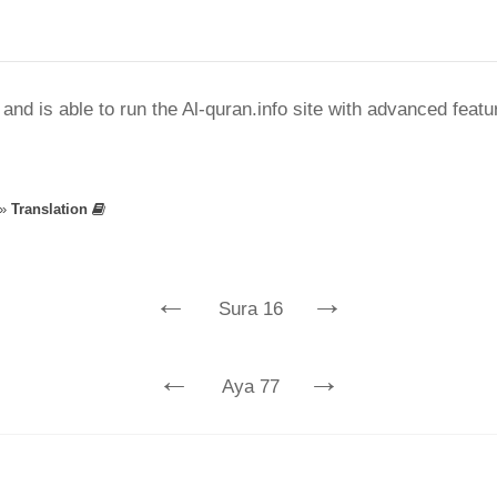
nd is able to run the Al-quran.info site with advanced feat
»
Translation
←
→
Sura 16
←
→
Aya 77