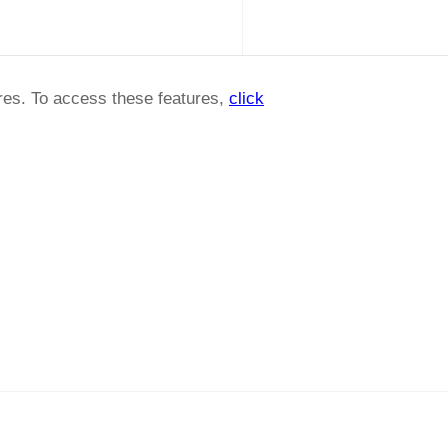
ures. To access these features,
click