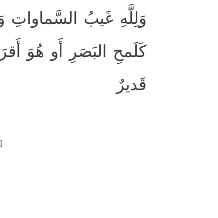
ِ ۚ وَما أَمرُ السّاعَةِ إِلّا
إِنَّ اللَّهَ عَلىٰ كُلِّ شَيءٍ
قَديرٌ
l