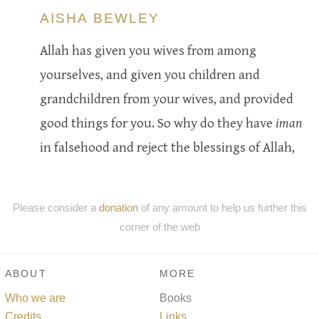
AISHA BEWLEY
Allah has given you wives from among
yourselves, and given you children and
grandchildren from your wives, and provided
good things for you. So why do they have
iman
in falsehood and reject the blessings of Allah,
Please consider a
donation
of any amount to help us further this
corner of the web
ABOUT
MORE
Who we are
Books
Credits
Links