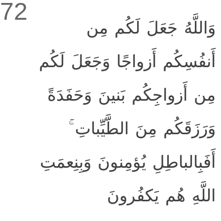
72
وَاللَّهُ جَعَلَ لَكُم مِن
أَنفُسِكُم أَزواجًا وَجَعَلَ لَكُم
مِن أَزواجِكُم بَنينَ وَحَفَدَةً
وَرَزَقَكُم مِنَ الطَّيِّباتِ ۚ
أَفَبِالباطِلِ يُؤمِنونَ وَبِنِعمَتِ
اللَّهِ هُم يَكفُرونَ