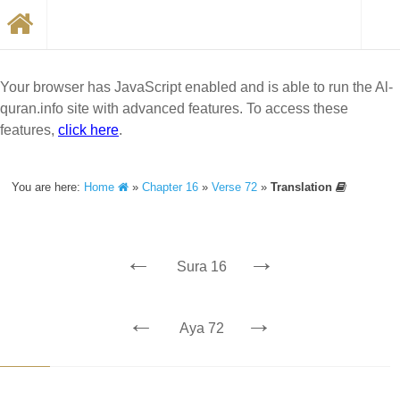
Your browser has JavaScript enabled and is able to run the Al-
quran.info site with advanced features. To access these
features,
click here
.
You are here:
Home
»
Chapter 16
»
Verse 72
»
Translation
←
→
Sura 16
←
→
Aya 72