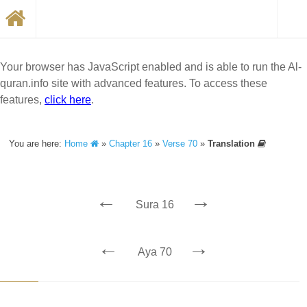
Your browser has JavaScript enabled and is able to run the Al-
quran.info site with advanced features. To access these
features,
click here
.
You are here:
Home
»
Chapter 16
»
Verse 70
»
Translation
←
→
Sura 16
←
→
Aya 70