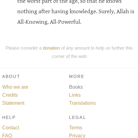
the worst part of the age, so that he knows
nothing after having knowledge. Surely, Allah is
All-Knowing, All-Powerful.
Please consider a
donation
of any amount to help us further this
corner of the web
ABOUT
MORE
Who we are
Books
Credits
Links
Statement
Translations
HELP
LEGAL
Contact
Terms
FAQ
Privacy