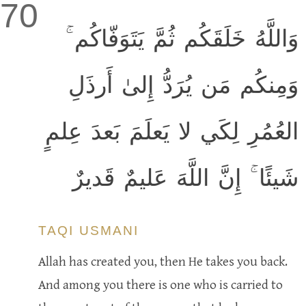
70
وَاللَّهُ خَلَقَكُم ثُمَّ يَتَوَفّاكُم ۚ
وَمِنكُم مَن يُرَدُّ إِلىٰ أَرذَلِ
العُمُرِ لِكَي لا يَعلَمَ بَعدَ عِلمٍ
شَيئًا ۚ إِنَّ اللَّهَ عَليمٌ قَديرٌ
TAQI USMANI
Allah has created you, then He takes you back.
And among you there is one who is carried to