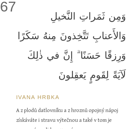
67
وَمِن ثَمَراتِ النَّخيلِ
وَالأَعنابِ تَتَّخِذونَ مِنهُ سَكَرًا
وَرِزقًا حَسَنًا ۗ إِنَّ في ذٰلِكَ
لَآيَةً لِقَومٍ يَعقِلونَ
IVANA HRBKA
A z plodů datlovníku a z hroznů opojný nápoj
získáváte i stravu výtečnou a také v tom je