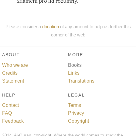
znamení pro lid rozumný.
Please consider a
donation
of any amount to help us further this
corner of the web
ABOUT
MORE
Who we are
Books
Credits
Links
Statement
Translations
HELP
LEGAL
Contact
Terms
FAQ
Privacy
Feedback
Copyright
2014, Al-Quran,
copyright
. Where the world comes to study the