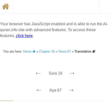
Your browser has JavaScript enabled and is able to run the Al-
quran.info site with advanced features. To access these
features,
click here
.
You are here:
Home
»
Chapter 16
»
Verse 67
»
Translation
←
→
Sura 16
←
→
Aya 67