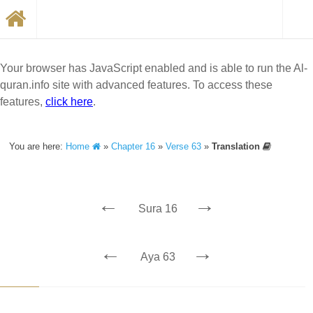
Your browser has JavaScript enabled and is able to run the Al-
quran.info site with advanced features. To access these
features,
click here
.
You are here:
Home
»
Chapter 16
»
Verse 63
»
Translation
←
→
Sura 16
←
→
Aya 63