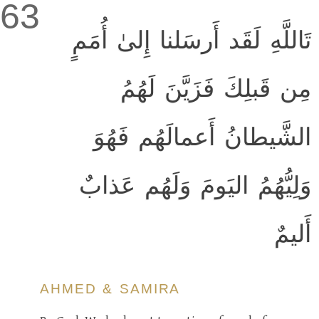
63
تَاللَّهِ لَقَد أَرسَلنا إِلىٰ أُمَمٍ
مِن قَبلِكَ فَزَيَّنَ لَهُمُ
الشَّيطانُ أَعمالَهُم فَهُوَ
وَلِيُّهُمُ اليَومَ وَلَهُم عَذابٌ
أَليمٌ
AHMED & SAMIRA