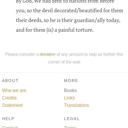
By God, We had sent to nations from before
you, so the devil decorated/beautified for them
their deeds, so he is their guardian/ally today,
and for them (is) a painful torture.
Please consider a
donation
of any amount to help us further this
corner of the web
ABOUT
MORE
Who we are
Books
Credits
Links
Statement
Translations
HELP
LEGAL