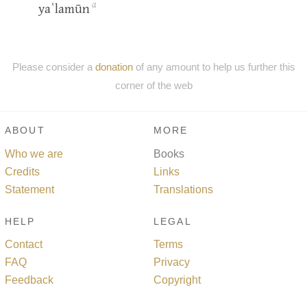
a
yaʿlamūn
Please consider a
donation
of any amount to help us further this
corner of the web
ABOUT
MORE
Who we are
Books
Credits
Links
Statement
Translations
HELP
LEGAL
Contact
Terms
FAQ
Privacy
Feedback
Copyright