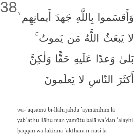
38
وَأَقسَموا بِاللَّهِ جَهدَ أَيمانِهِم ۙ
لا يَبعَثُ اللَّهُ مَن يَموتُ ۚ
بَلىٰ وَعدًا عَلَيهِ حَقًّا وَلٰكِنَّ
أَكثَرَ النّاسِ لا يَعلَمونَ
wa-ʾaqsamū bi-llāhi jahda ʾaymānihim lā
yabʿathu llāhu man yamūtu balā waʿdan ʿalayhi
ḥaqqan wa-lākinna ʾakthara n-nāsi lā