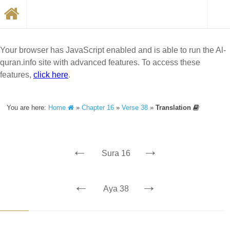
Your browser has JavaScript enabled and is able to run the Al-
quran.info site with advanced features. To access these
features,
click here
.
You are here:
Home
»
Chapter 16
»
Verse 38
»
Translation
←
→
Sura 16
←
→
Aya 38