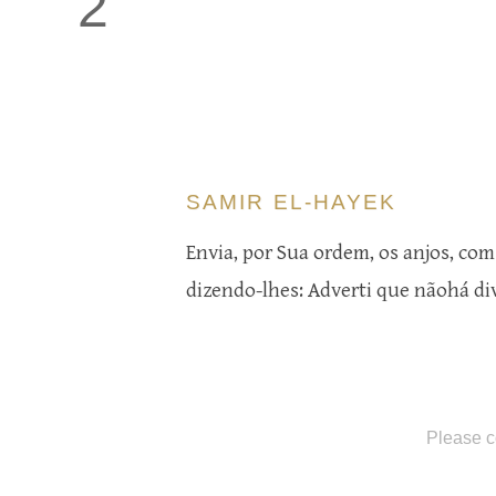
2
SAMIR EL-HAYEK
Envia, por Sua ordem, os anjos, com
dizendo-lhes: Adverti que nãohá di
Please c