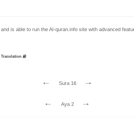
nd is able to run the Al-quran.info site with advanced feat
»
Translation
←
→
Sura 16
←
→
Aya 2