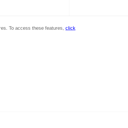
ures. To access these features,
click