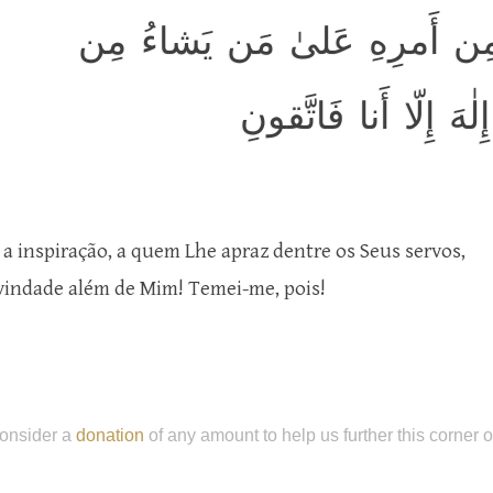
يُنَزِّلُ المَلائِكَةَ بِالرّوحِ مِن
عِبادِهِ أَن أَنذِروا أَنّ
 a inspiração, a quem Lhe apraz dentre os Seus servos,
vindade além de Mim! Temei-me, pois!
onsider a
donation
of any amount to help us further this corner 