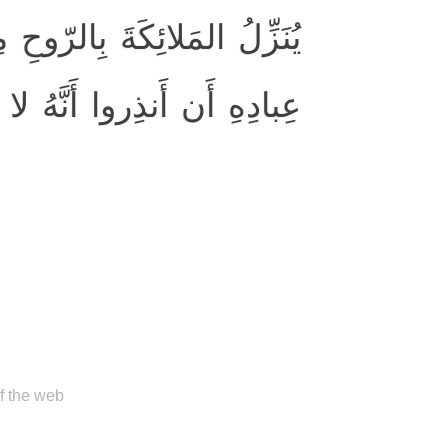
 أَمرِهِ عَلىٰ مَن يَشاءُ مِن
َهُ لا إِلٰهَ إِلّا أَنا فَاتَّقونِ
of the web