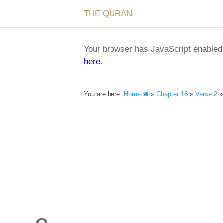
THE QURAN
Your browser has JavaScript enabled a
here
.
You are here:
Home
»
Chapter 16
»
Verse 2