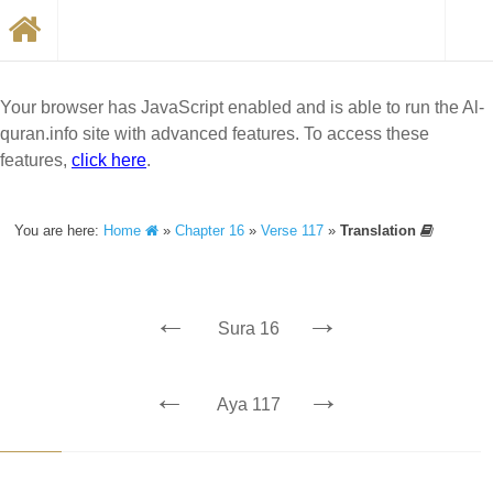
Your browser has JavaScript enabled and is able to run the Al-
quran.info site with advanced features. To access these
features,
click here
.
You are here:
Home
»
Chapter 16
»
Verse 117
»
Translation
←
→
Sura 16
←
→
Aya 117