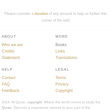
Please consider a
donation
of any amount to help us further this
corner of the web
ABOUT
MORE
Who we are
Books
Credits
Links
Statement
Translations
HELP
LEGAL
Contact
Terms
FAQ
Privacy
Feedback
Copyright
2014, Al-Quran,
copyright
. Where the world comes to study the
Quran
. Discover a experience tailored to your part of the