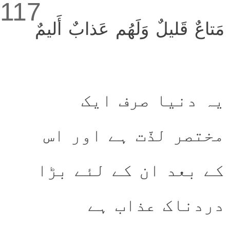
117
مَتاعٌ قَليلٌ وَلَهُم عَذابٌ أَليمٌ
یہ دنیا صرف ایک
مختصر لذّت ہے اور اس
کے بعد ان کے لئے بڑا
دردناک عذاب ہے