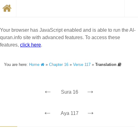
Your browser has JavaScript enabled and is able to run the Al-
quran.info site with advanced features. To access these
features,
click here
.
You are here:
Home
»
Chapter 16
»
Verse 117
»
Translation
←
→
Sura 16
←
→
Aya 117