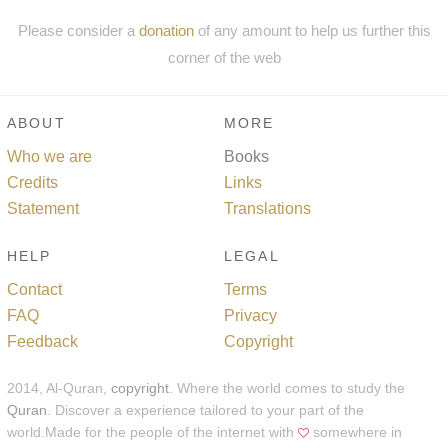
Please consider a
donation
of any amount to help us further this
corner of the web
ABOUT
MORE
Who we are
Books
Credits
Links
Statement
Translations
HELP
LEGAL
Contact
Terms
FAQ
Privacy
Feedback
Copyright
2014, Al-Quran,
copyright
. Where the world comes to study the
Quran
. Discover a experience tailored to your part of the
world.Made for the people of the internet with
somewhere in