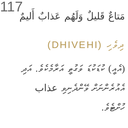
117
مَتاعٌ قَليلٌ وَلَهُم عَذابٌ أَليمٌ
ދިވެހި (DHIVEHI)
(އެއީ) ކުޑަކުޑަ ވަގުތީ އަރާމެކެވެ. އަދި
އެއުރެންނަށް ވޭންދެނިވި عذاب
ހުށްޓެވެ.