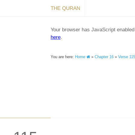
THE QURAN
Your browser has JavaScript enabled a
here
.
You are here:
Home
»
Chapter 16
»
Verse 11