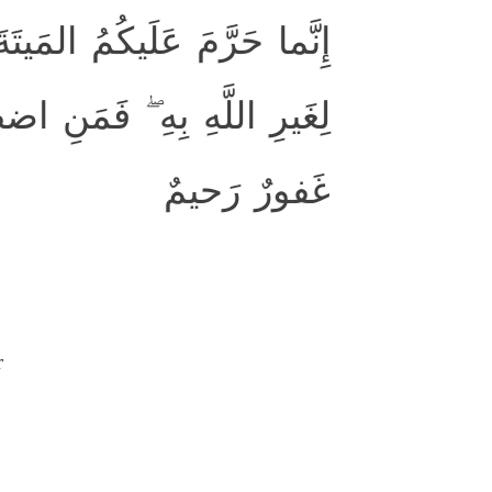
مَ وَلَحمَ الخِنزيرِ وَما أُهِلَّ
رَ باغٍ وَلا عادٍ فَإِنَّ اللَّهَ
غَفورٌ رَحيمٌ
r