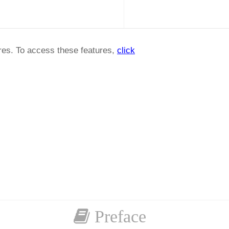
ures. To access these features,
click
Preface