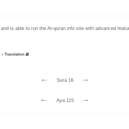
nd is able to run the Al-quran.info site with advanced feat
5
»
Translation
←
→
Sura 16
←
→
Aya 115