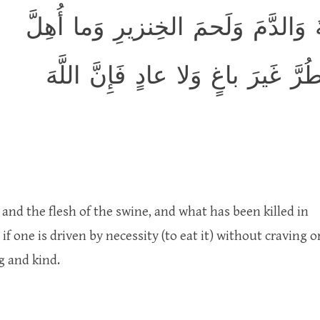
إِنَّما حَرَّمَ عَلَيكُمُ المَيتَةَ وَالدَّ
لِغَيرِ اللَّهِ بِهِ ۖ فَمَنِ اضطُرَّ غَي
and the flesh of the swine, and what has been killed in
f one is driven by necessity (to eat it) without craving o
ng and kind.