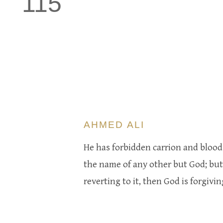
115
AHMED ALI
He has forbidden carrion and blood 
the name of any other but God; but i
reverting to it, then God is forgivi