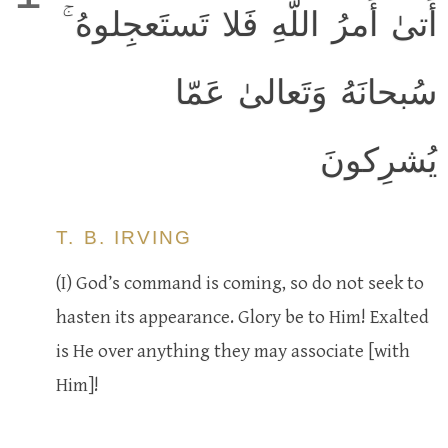
أَتىٰ أَمرُ اللَّهِ فَلا تَستَعجِلوهُ ۚ
سُبحانَهُ وَتَعالىٰ عَمّا
يُشرِكونَ
T. B. IRVING
(I) God’s command is coming, so do not seek to
hasten its appearance. Glory be to Him! Exalted
is He over anything they may associate [with
Him]!