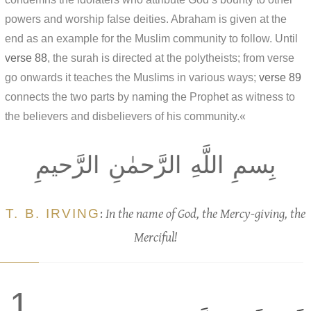
powers and worship false deities. Abraham is given at the
end as an example for the Muslim community to follow. Until
verse 88
, the surah is directed at the polytheists; from verse
go onwards it teaches the Muslims in various ways;
verse 89
connects the two parts by naming the Prophet as witness to
the believers and disbelievers of his community.«
بِسمِ اللَّهِ الرَّحمٰنِ الرَّحيمِ
T. B. IRVING
:
In the name of God, the Mercy-giving, the
Merciful!
1