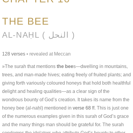
THE BEE
AL-NAḤL ( النحل )
128 verses
• revealed at Meccan
»The surah that mentions
the bee
s—dwelling in mountains,
trees, and man-made hives; eating freely of fruited plants; and
giving forth variously coloured honeys that hold both healthful
delight and healing qualities—as a clear sign of the
wondrous bounty of God’s creation. It takes its name from the
honey bee (al-naḥl) mentioned in
verse 68
ff. This is just one
of the numerous examples given in this surah of God’s grace
and the many things man should be grateful for. The surah
condemns the idolaters who attribute God’s bounty to other