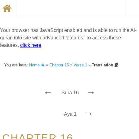
Your browser has JavaScript enabled and is able to run the Al-
quran.info site with advanced features. To access these
features,
click here
.
You are here:
Home
»
Chapter 16
»
Verse 1
»
Translation
←
→
Sura 16
→
Aya 1
CHAPTER 16