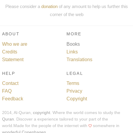
Please consider a
donation
of any amount to help us further this
corner of the web
ABOUT
MORE
Who we are
Books
Credits
Links
Statement
Translations
HELP
LEGAL
Contact
Terms
FAQ
Privacy
Feedback
Copyright
2014, Al-Quran,
copyright
. Where the world comes to study the
Quran
. Discover a experience tailored to your part of the
world.Made for the people of the internet with
somewhere in
wonderful Copenhagen
.