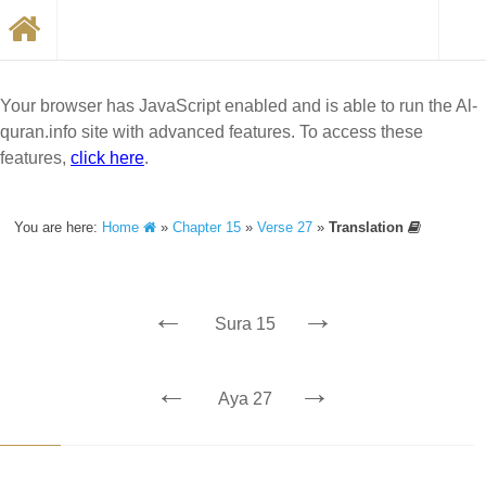
Your browser has JavaScript enabled and is able to run the Al-
quran.info site with advanced features. To access these
features,
click here
.
You are here:
Home
»
Chapter 15
»
Verse 27
»
Translation
←
→
Sura 15
←
→
Aya 27