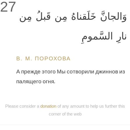
27
وَالجانَّ خَلَقناهُ مِن قَبلُ مِن
نارِ السَّمومِ
В. М. ПОРОХОВА
А прежде этого Мы сотворили джиннов из
палящего огня.
Please consider a
donation
of any amount to help us further this
corner of the web