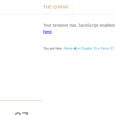
THE QURAN
Your browser has JavaScript enabled a
here
.
You are here:
Home
»
Chapter 15
»
Verse 27