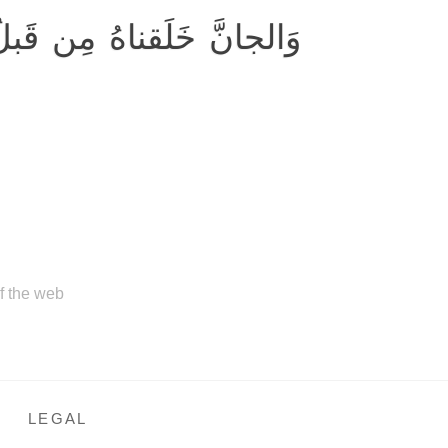
ِن قَبلُ مِن نارِ السَّمومِ
of the web
LEGAL