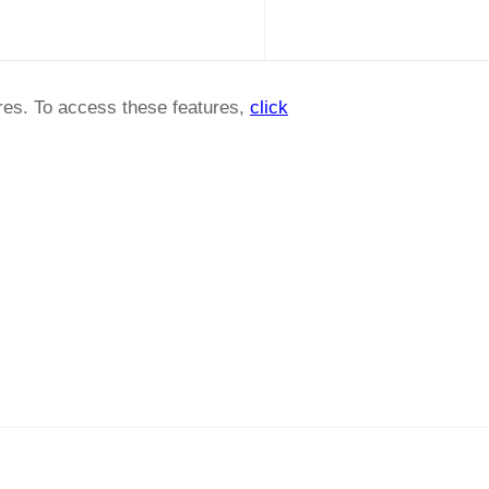
ures. To access these features,
click