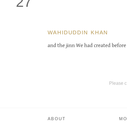
27
WAHIDUDDIN KHAN
and the jinn We had created before 
Please c
ABOUT
MO