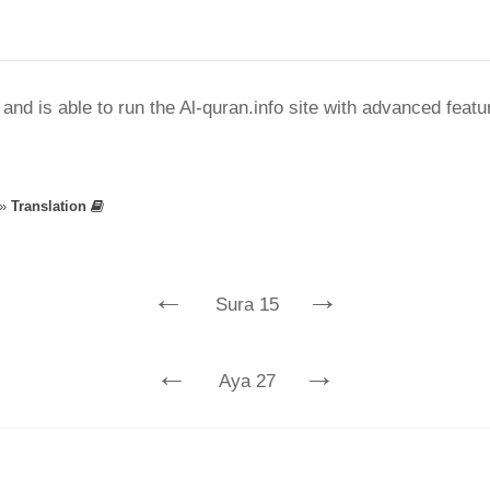
nd is able to run the Al-quran.info site with advanced feat
»
Translation
←
→
Sura 15
←
→
Aya 27