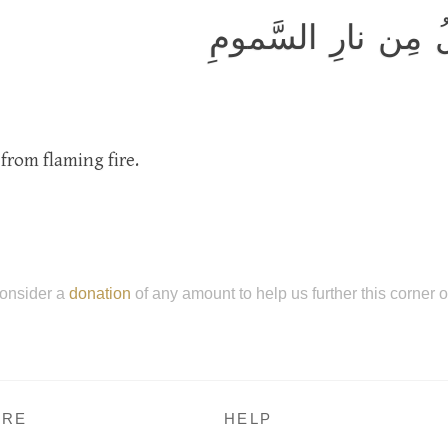
وَالجانَّ خَلَقناهُ م
from flaming fire.
onsider a
donation
of any amount to help us further this corner 
RE
HELP