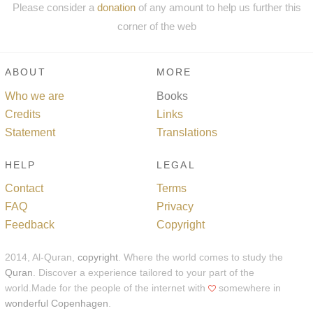
Please consider a
donation
of any amount to help us further this
corner of the web
ABOUT
MORE
Who we are
Books
Credits
Links
Statement
Translations
HELP
LEGAL
Contact
Terms
FAQ
Privacy
Feedback
Copyright
2014, Al-Quran,
copyright
. Where the world comes to study the
Quran
. Discover a experience tailored to your part of the
world.Made for the people of the internet with
somewhere in
wonderful Copenhagen
.