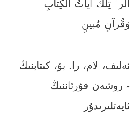
الر ۚ تِلكَ آياتُ الكِتابِ
وَقُرآنٍ مُبينٍ
ئەلىف، لام، را. بۇ، كىتابنىڭ
- روشەن قۇرئاننىڭ
ئايەتلىرىدۇر