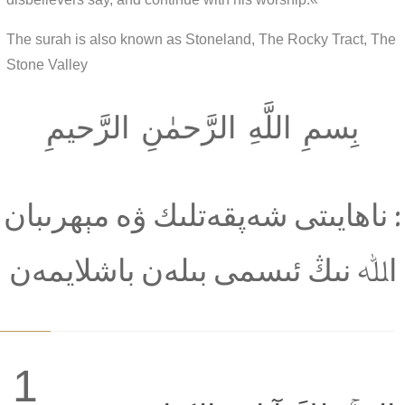
The surah is also known as Stoneland, The Rocky Tract, The
Stone Valley
بِسمِ اللَّهِ الرَّحمٰنِ الرَّحيمِ
: ناھايىتى شەپقەتلىك ۋە مېھرىبان
اﷲ نىڭ ئىسمى بىلەن باشلايمەن
1