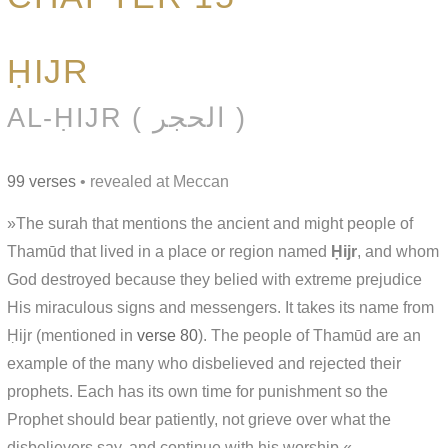
ḤIJR
AL-ḤIJR ( الحجر )
99 verses
• revealed at Meccan
»The surah that mentions the ancient and might people of
Thamūd that lived in a place or region named
Ḥijr
, and whom
God destroyed because they belied with extreme prejudice
His miraculous signs and messengers. It takes its name from
Ḥijr (mentioned in
verse 80
). The people of Thamūd are an
example of the many who disbelieved and rejected their
prophets. Each has its own time for punishment so the
Prophet should bear patiently, not grieve over what the
disbelievers say, and continue with his worship.«