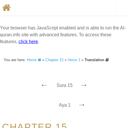
Your browser has JavaScript enabled and is able to run the Al-
quran.info site with advanced features. To access these
features,
click here
.
You are here:
Home
»
Chapter 15
»
Verse 1
»
Translation
←
→
Sura 15
→
Aya 1
CHAPTER 15