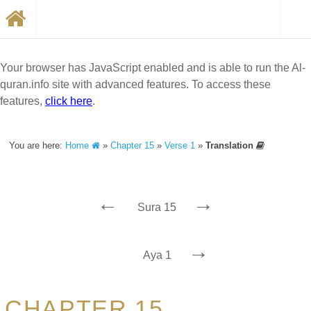
Your browser has JavaScript enabled and is able to run the Al-
quran.info site with advanced features. To access these
features,
click here
.
You are here:
Home
»
Chapter 15
»
Verse 1
»
Translation
←
→
Sura 15
→
Aya 1
CHAPTER 15