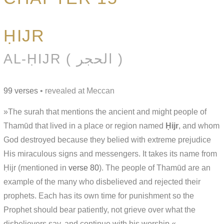
ḤIJR
AL-ḤIJR ( الحجر )
99 verses
• revealed at Meccan
»The surah that mentions the ancient and might people of
Thamūd that lived in a place or region named
Ḥijr
, and whom
God destroyed because they belied with extreme prejudice
His miraculous signs and messengers. It takes its name from
Ḥijr (mentioned in
verse 80
). The people of Thamūd are an
example of the many who disbelieved and rejected their
prophets. Each has its own time for punishment so the
Prophet should bear patiently, not grieve over what the
disbelievers say, and continue with his worship.«