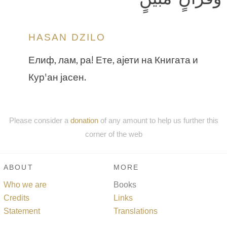
HASAN DZILO
Елиф, лам, ра! Ете, ајети на Книгата и
Кур'ан јасен.
Please consider a
donation
of any amount to help us further this
corner of the web
ABOUT
MORE
Who we are
Books
Credits
Links
Statement
Translations