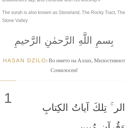
The surah is also known as Stoneland, The Rocky Tract, The
Stone Valley
بِسمِ اللَّهِ الرَّحمٰنِ الرَّحيمِ
HASAN DZILO
: Во името на Аллах, Милостивиот
Сомилосен!
1
الر ۚ تِلكَ آياتُ الكِتابِ
وَقُرآنٍ مُبينٍ