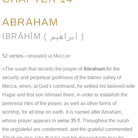
ABRAHAM
IBRĀHĪM ( ابراهيم )
52 verses
• revealed at Meccan
»The surah that records the prayer of
Abraham
for the
security and perpetual godliness of the barren valley of
Mecca, when, at God’s command, he settled his beloved wife
Hagar and first son Ishmael there, in order to establish the
perennial rites of the prayer, as well as other forms of
worship, for all time on earth. It is named after Abraham,
whose prayer appears in
verse 35
ff. Throughout the surah
the ungrateful are condemned, and the grateful commended.
Abraham also asks that he and his descendants may be