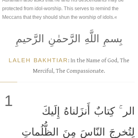
protected from idol-worship. This serves to remind the
Meccans that they should shun the worship of idols.«
بِسمِ اللَّهِ الرَّحمٰنِ الرَّحيمِ
LALEH BAKHTIAR
: In the Name of God, The
Merciful, The Compassionate.
1
الر ۚ كِتابٌ أَنزَلناهُ إِلَيكَ
لِتُخرِجَ النّاسَ مِنَ الظُّلُماتِ