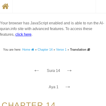
Your browser has JavaScript enabled and is able to run the Al-
quran.info site with advanced features. To access these
features,
click here
.
You are here:
Home
»
Chapter 14
»
Verse 1
»
Translation
←
→
Sura 14
→
Aya 1
CHAPTER 14