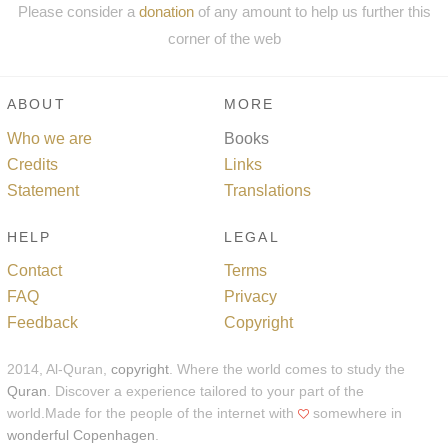
Please consider a
donation
of any amount to help us further this
corner of the web
ABOUT
MORE
Who we are
Books
Credits
Links
Statement
Translations
HELP
LEGAL
Contact
Terms
FAQ
Privacy
Feedback
Copyright
2014, Al-Quran,
copyright
. Where the world comes to study the
Quran
. Discover a experience tailored to your part of the
world.Made for the people of the internet with
somewhere in
wonderful Copenhagen
.