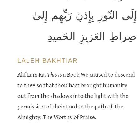
إِلَى النّورِ بِإِذنِ رَبِّهِم إِلىٰ
صِراطِ العَزيزِ الحَميدِ
LALEH BAKHTIAR
Alif Lām Rā.
This is
a Book We caused to descend
to thee so that thou hast brought humanity
out from the shadows into the light with the
permission of their Lord to the path of The
Almighty, The Worthy of Praise.