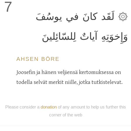
7
۞ لَقَد كانَ في يوسُفَ
وَإِخوَتِهِ آياتٌ لِلسّائِلينَ
AHSEN BÖRE
Joosefin ja hänen veljiensä kertomuksessa on
todella selvät merkit niille, jotka tutkistelevat.
Please consider a
donation
of any amount to help us further this
corner of the web