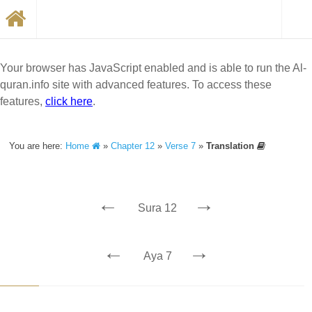
Your browser has JavaScript enabled and is able to run the Al-
quran.info site with advanced features. To access these
features,
click here
.
You are here:
Home
»
Chapter 12
»
Verse 7
»
Translation
←
→
Sura 12
←
→
Aya 7