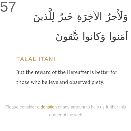
57
وَلَأَجرُ الآخِرَةِ خَيرٌ لِلَّذينَ
آمَنوا وَكانوا يَتَّقونَ
TALAL ITANI
But the reward of the Hereafter is better for
those who believe and observed piety.
Please consider a
donation
of any amount to help us further this
corner of the web