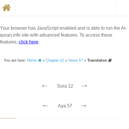
Your browser has JavaScript enabled and is able to run the Al-
quran.info site with advanced features. To access these
features,
click here
.
You are here:
Home
»
Chapter 12
»
Verse 57
»
Translation
←
→
Sura 12
←
→
Aya 57