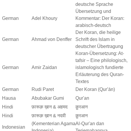
deutsche Sprache
Übersetzung und
German
Adel Khoury
Kommentar: Der Koran:
arabisch-deutsch
Der Koran, die heilige
German
Ahmad von Denffer
Schrift des Islam in
deutscher Übertragung
Koran-Übersetzung: At-
tafsir – Eine philologisch,
German
Amir Zaidan
islamologisch fundierte
Erläuterung des Quran-
Textes
German
Rudi Paret
Der Koran (Qurʼān)
Hausa
Abubakar Gumi
Qur'an
Hindi
फ़ारूक़ ख़ान & अहमद
क़ुरआन
Hindi
फ़ारूक़ ख़ान & नदवी
क़ुरआन
(Kementerian Agama
Al-Qur'an dan
Indonesian
Indonesia)
Terjemahannya