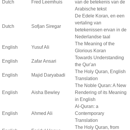
Dutch
Fred Leemhuis
van de betekenis van de
Arabische tekst
De Edele Koran, en een
vertaling van
Dutch
Sofjan Siregar
betekenissen ervan in de
Nederlandse taal
The Meaning of the
English
Yusuf Ali
Glorious Koran
Towards Understanding
English
Zafar Ansari
the Qur'an
The Holy Quran, English
English
Majid Daryabadi
Translation
The Noble Quran: A New
English
Aisha Bewley
Rendering of its Meaning
in English
Al-Quran: a
English
Ahmed Ali
Contemporary
Translation
The Holy Quran, from