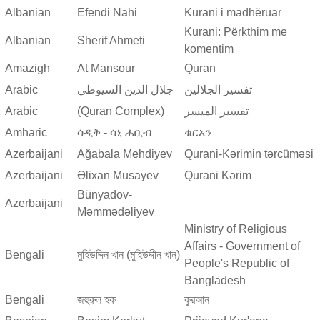
Albanian
Efendi Nahi
Kurani i madhëruar
Kurani: Përkthim me
Albanian
Sherif Ahmeti
komentim
Amazigh
At Mansour
Quran
Arabic
جلال الدين السيوطي
تفسير الجلالين
Arabic
(Quran Complex)
تفسير المیسر
Amharic
ሳዲቅ - ሳኒ ሐቢብ
ቁርአን
Azerbaijani
Ağabala Mehdiyev
Qurani-Kərimin tərcüməsi
Azerbaijani
Əlixan Musayev
Qurani Kərim
Bünyadov-
Azerbaijani
Məmmədəliyev
Ministry of Religious
Affairs - Government of
Bengali
মুহিউদ্দিন খান (মুহিউদ্দীন খান)
People's Republic of
Bangladesh
Bengali
জহুরুল হক
কুরআন