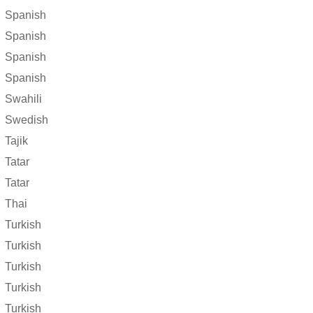
Spanish
Spanish
Spanish
Spanish
Swahili
Swedish
Tajik
Tatar
Tatar
Thai
Turkish
Turkish
Turkish
Turkish
Turkish