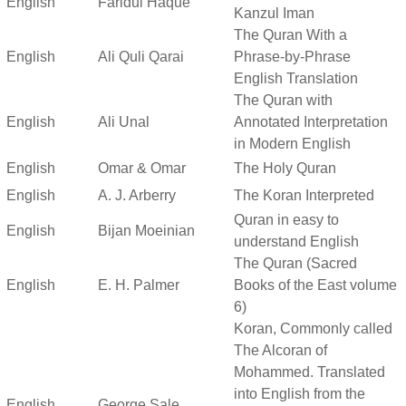
English
Faridul Haque
Kanzul Iman
The Quran With a
English
Ali Quli Qarai
Phrase-by-Phrase
English Translation
The Quran with
English
Ali Unal
Annotated Interpretation
in Modern English
English
Omar & Omar
The Holy Quran
English
A. J. Arberry
The Koran Interpreted
Quran in easy to
English
Bijan Moeinian
understand English
The Quran (Sacred
English
E. H. Palmer
Books of the East volume
6)
Koran, Commonly called
The Alcoran of
Mohammed. Translated
into English from the
English
George Sale