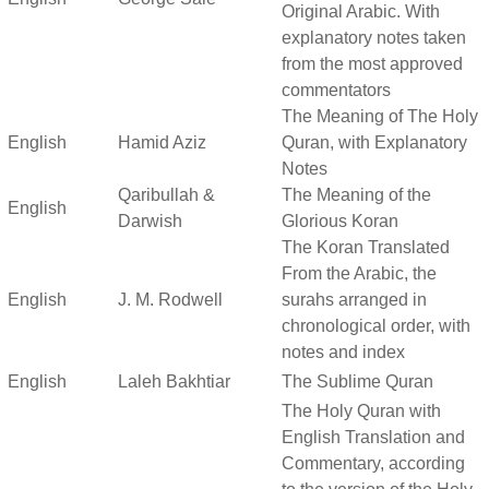
Original Arabic. With
explanatory notes taken
from the most approved
commentators
The Meaning of The Holy
English
Hamid Aziz
Quran, with Explanatory
Notes
Qaribullah &
The Meaning of the
English
Darwish
Glorious Koran
The Koran Translated
From the Arabic, the
English
J. M. Rodwell
surahs arranged in
chronological order, with
notes and index
English
Laleh Bakhtiar
The Sublime Quran
The Holy Quran with
English Translation and
Commentary, according