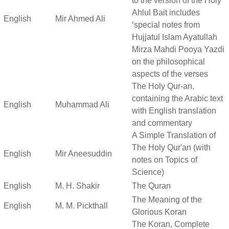
to the version of the Holy
Ahlul Bait includes
English
Mir Ahmed Ali
‘special notes from
Hujjatul Islam Ayatullah
Mirza Mahdi Pooya Yazdi
on the philosophical
aspects of the verses
The Holy Qur-an,
containing the Arabic text
English
Muhammad Ali
with English translation
and commentary
A Simple Translation of
The Holy Qur'an (with
English
Mir Aneesuddin
notes on Topics of
Science)
English
M. H. Shakir
The Quran
The Meaning of the
English
M. M. Pickthall
Glorious Koran
The Koran, Complete