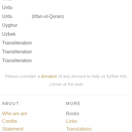
Urdu
Urdu
(Irfan-ul-Quran)
Uyghur
Uzbek
Transliteration
Transliteration
Transliteration
Please consider a
donation
of any amount to help us further this
corner of the web
ABOUT
MORE
Who we are
Books
Credits
Links
Statement
Translations