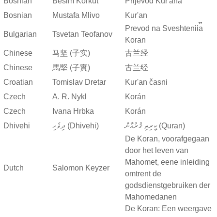
Bosnian
Besim Korkut
Prijevod Kur'ana
Bosnian
Mustafa Mlivo
Kur'an
Prevod na Sveshtenii︠a︡
Bulgarian
Tsvetan Teofanov
Koran
Chinese
马坚 (子实)
古兰经
Chinese
馬堅 (子實)
古兰经
Croatian
Tomislav Dretar
Kur'an časni
Czech
A. R. Nykl
Korán
Czech
Ivana Hrbka
Korán
Dhivehi
ދިވެހި (Dhivehi)
ކީރިތި ޤުރުއާން (Quran)
De Koran, voorafgegaan
door het leven van
Mahomet, eene inleiding
Dutch
Salomon Keyzer
omtrent de
godsdienstgebruiken der
Mahomedanen
De Koran: Een weergave