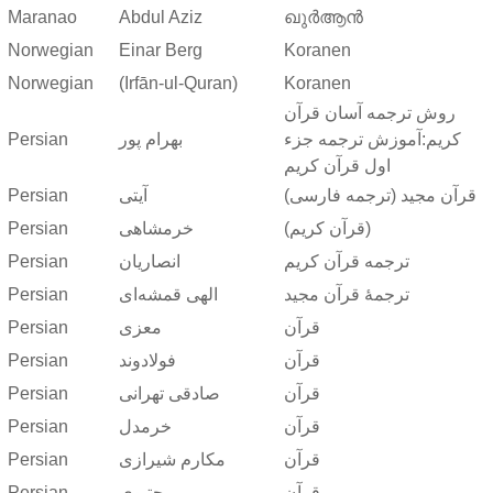
Maranao
Abdul Aziz
ഖുർആൻ
Norwegian
Einar Berg
Koranen
Norwegian
(Irfān-ul-Quran)
Koranen
روش ترجمه آسان قرآن
Persian
بهرام پور
کریم:آموزش ترجمه جزء
اول قرآن کریم
Persian
آیتی
قرآن مجید (ترجمه فارسی)
Persian
خرمشاهی
(قرآن کریم)
Persian
انصاریان
ترجمه قرآن کریم
Persian
الهی قمشه‌ای
ترجمهٔ قرآن مجید
Persian
معزی
قرآن
Persian
فولادوند
قرآن
Persian
صادقی تهرانی
قرآن
Persian
خرمدل
قرآن
Persian
مکارم شیرازی
قرآن
Persian
مجتبوی
قرآن