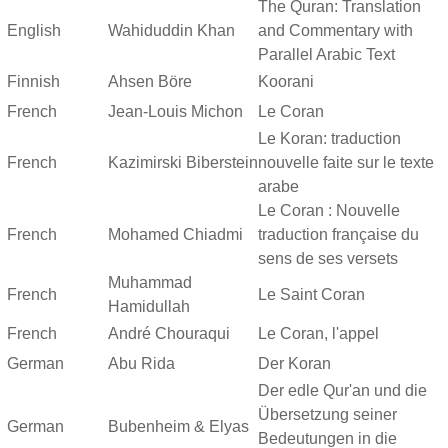
The Quran: Translation
English
Wahiduddin Khan
and Commentary with
Parallel Arabic Text
Finnish
Ahsen Böre
Koorani
French
Jean-Louis Michon
Le Coran
Le Koran: traduction
French
Kazimirski Biberstein
nouvelle faite sur le texte
arabe
Le Coran : Nouvelle
French
Mohamed Chiadmi
traduction française du
sens de ses versets
Muhammad
French
Le Saint Coran
Hamidullah
French
André Chouraqui
Le Coran, l'appel
German
Abu Rida
Der Koran
Der edle Qur'an und die
Übersetzung seiner
German
Bubenheim & Elyas
Bedeutungen in die