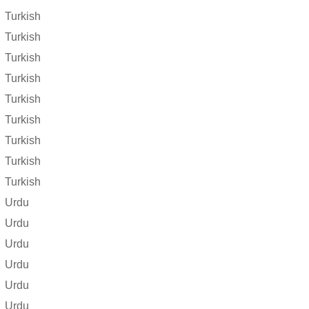
Turkish
Turkish
Turkish
Turkish
Turkish
Turkish
Turkish
Turkish
Turkish
Urdu
Urdu
Urdu
Urdu
Urdu
Urdu