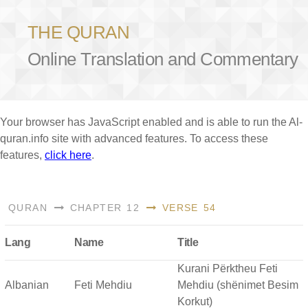
THE QURAN
Online Translation and Commentary
Your browser has JavaScript enabled and is able to run the Al-
quran.info site with advanced features. To access these
features,
click here
.
QURAN
CHAPTER 12
VERSE 54
Lang
Name
Title
Kurani Përktheu Feti
Albanian
Feti Mehdiu
Mehdiu (shënimet Besim
Korkut)