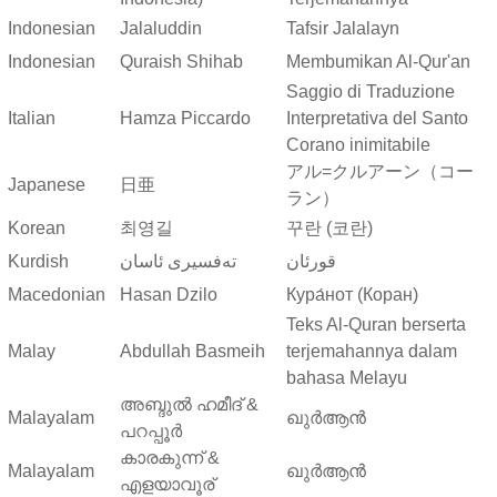
Indonesian
Jalaluddin
Tafsir Jalalayn
Indonesian
Quraish Shihab
Membumikan Al-Qur'an
Saggio di Traduzione
Italian
Hamza Piccardo
Interpretativa del Santo
Corano inimitabile
アル=クルアーン（コー
Japanese
日亜
ラン）
Korean
최영길
꾸란 (코란)
Kurdish
ته‌فسیری ئاسان
قورئان
Macedonian
Hasan Dzilo
Кура́нот (Коран)
Teks Al-Quran berserta
Malay
Abdullah Basmeih
terjemahannya dalam
bahasa Melayu
അബ്ദുല്‍ ഹമീദ് &
Malayalam
ഖുർആൻ
പറപ്പൂര്‍
കാരകുന്ന് &
Malayalam
ഖുർആൻ
എളയാവൂര്