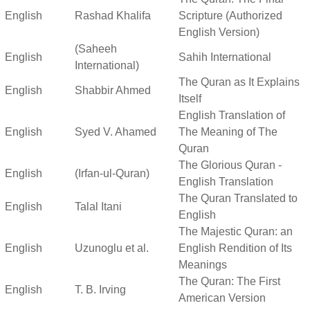
English
Rashad Khalifa
Scripture (Authorized
English Version)
(Saheeh
English
Sahih International
International)
The Quran as It Explains
English
Shabbir Ahmed
Itself
English Translation of
English
Syed V. Ahamed
The Meaning of The
Quran
The Glorious Quran -
English
(Irfan-ul-Quran)
English Translation
The Quran Translated to
English
Talal Itani
English
The Majestic Quran: an
English
Uzunoglu et al.
English Rendition of Its
Meanings
The Quran: The First
English
T. B. Irving
American Version