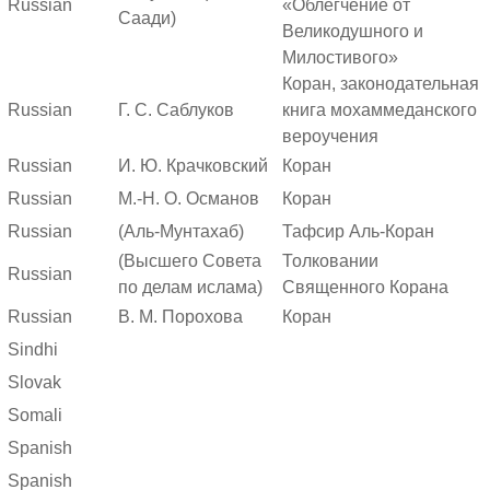
Russian
«Облегчение от
Саади)
Великодушного и
Милостивого»
Коран, законодательная
Russian
Г. С. Саблуков
книга мохаммеданского
вероучения
Russian
И. Ю. Крачковский
Коран
Russian
М.-Н. О. Османов
Коран
Russian
(Аль-Мунтахаб)
Тафсир Аль-Коран
(Высшего Совета
Толковании
Russian
по делам ислама)
Священного Корана
Russian
В. М. Порохова
Коран
Sindhi
Slovak
Somali
Spanish
Spanish