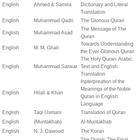
English
Ahmed & Samira
Dictionary and Literal
Translation
English
Muhammad Qadri
The Glorious Quran
The Message of The
English
Muhammad Asad
Quran
Towards Understanding
English
M. M. Ghali
the Ever-Glorious Quran
The Holy Quran: Arabic
English
Muhammad Sarwar
Text and English
Translation
Inpterpreation of the
Meanings of the Noble
English
Hilali & Khan
Quran in English
Language
English
Taqi Usmani
Translation of Quran
English
(Muntakhab)
Al-Muntakhab
English
N. J. Dawood
The Koran
The Quran: The Final