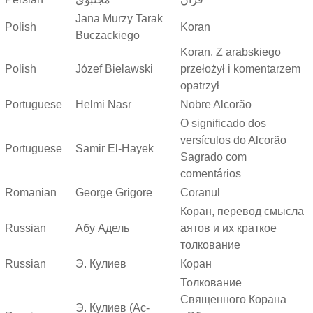
Jana Murzy Tarak
Polish
Koran
Buczackiego
Koran. Z arabskiego
Polish
Józef Bielawski
przełożył i komentarzem
opatrzył
Portuguese
Helmi Nasr
Nobre Alcorão
O significado dos
versículos do Alcorão
Portuguese
Samir El-Hayek
Sagrado com
comentários
Romanian
George Grigore
Coranul
Коран, перевод смысла
Russian
Абу Адель
аятов и их краткое
толкование
Russian
Э. Кулиев
Коран
Толкование
Священного Корана
Э. Кулиев (Ас-